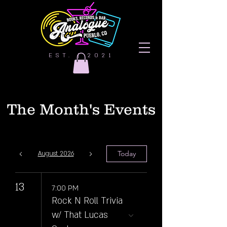
EST. | 2021
The Month's Events
Today
August 2026
13
7:00 PM
Rock N Roll Trivia
w/ That Lucas