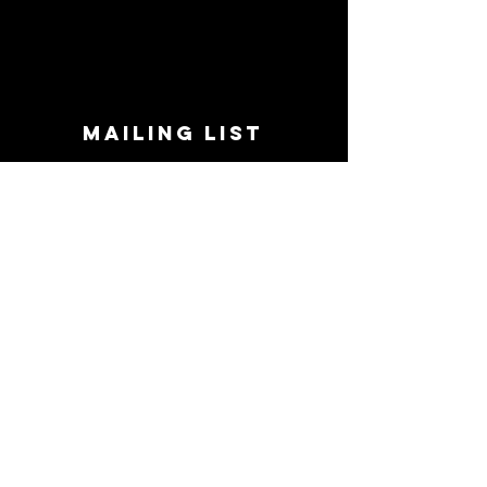
MAILING LIST
STAY CONNECTED!
Book suggestions, upcoming events, new
records we are jazzed about and more!
Enter Your Email
Subscribe Now
CONTACT
Phone:
719-545-0863