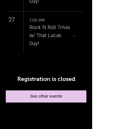
Guy!
27
7:00 PM
Rock N Roll Trivia
w/ That Lucas
Guy!
Registration is closed
See other events