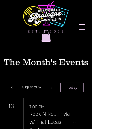
EST. | 2021
The Month's Events
Today
August 2026
13
7:00 PM
Rock N Roll Trivia
w/ That Lucas