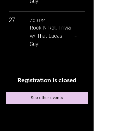
Guy!
27
7:00 PM
Rock N Roll Trivia
w/ That Lucas
Guy!
Registration is closed
See other events