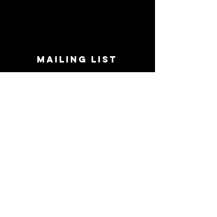
MAILING LIST
STAY CONNECTED!
Book suggestions, upcoming events, new
records we are jazzed about and more!
Enter Your Email
Subscribe Now
CONTACT
Phone:
719-545-0863