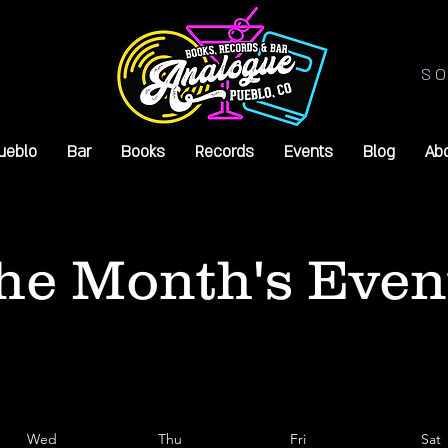
SO
ueblo
Bar
Books
Records
Events
Blog
Ab
he Month's Even
Wed
Thu
Fri
Sat