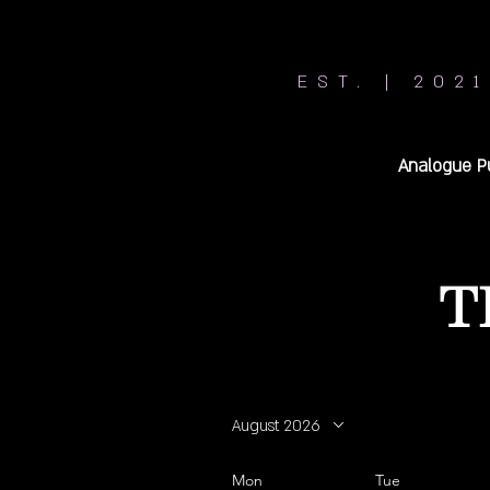
EST. | 2021
Analogue P
T
August 2026
Mon
Tue