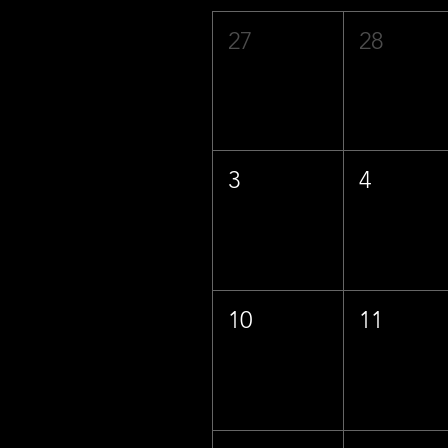
27
28
3
4
10
11