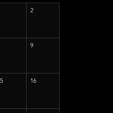
1
2
8
9
15
16