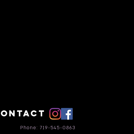
CONTACT
Phone: 719-545-0863