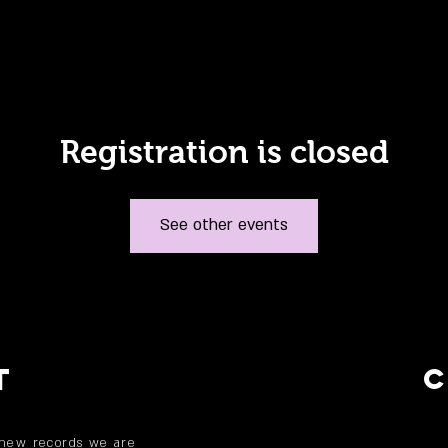
Registration is closed
See other events
T
 new records we are