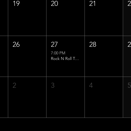
19
20
21
26
27
28
7:00 PM
Rock N Roll Trivia w/ That Lucas Guy!
2
3
4