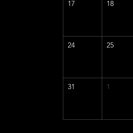
17
18
24
25
31
1