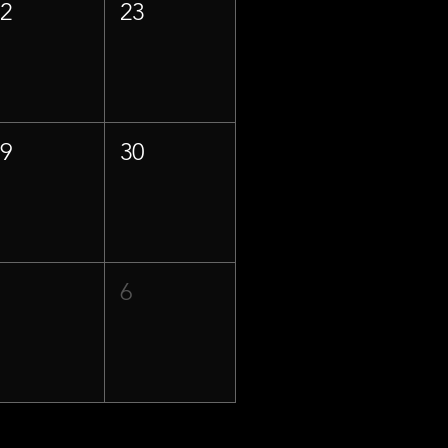
22
23
29
30
5
6