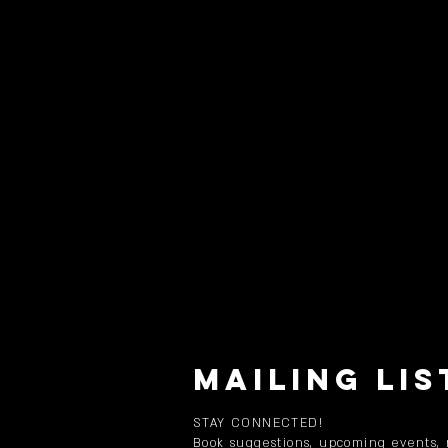
MAILING LIS
STAY CONNECTED!
Book suggestions, upcoming events,