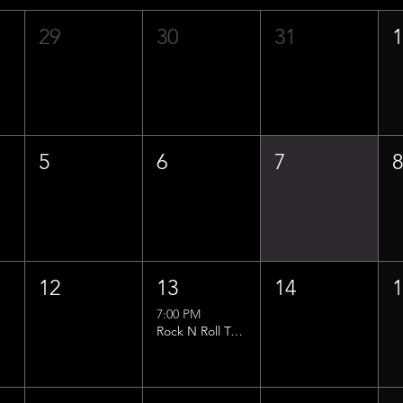
29
30
31
5
6
7
12
13
14
7:00 PM
Rock N Roll Trivia w/ That Lucas Guy!