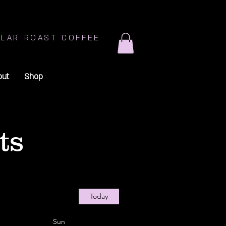
LAR ROAST COFFEE
out
Shop
ts
Today
Sun