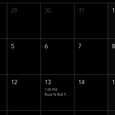
29
30
31
5
6
7
12
13
14
7:00 PM
Rock N Roll Trivia w/ That Lucas Guy!