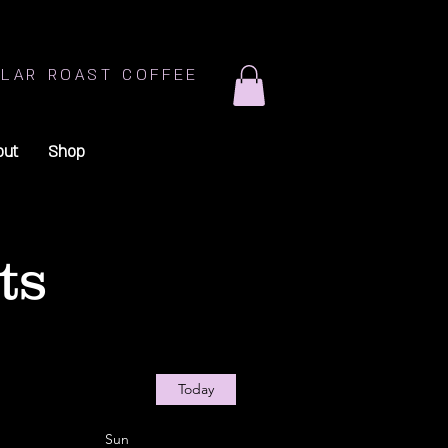
LAR ROAST COFFEE
out
Shop
ts
Today
Sun