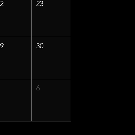
22
23
29
30
5
6