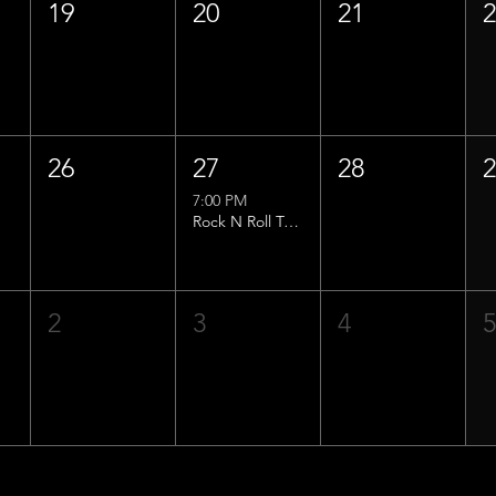
19
20
21
26
27
28
7:00 PM
Rock N Roll Trivia w/ That Lucas Guy!
2
3
4