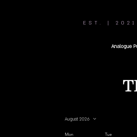
EST. | 2021
Analogue P
T
August 2026
Mon
Tue