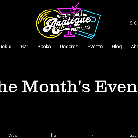
SO
ueblo
Bar
Books
Records
Events
Blog
Ab
he Month's Even
Wed
Thu
Fri
Sat