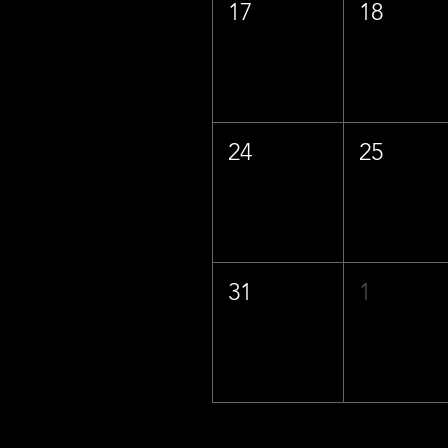
17
18
24
25
31
1