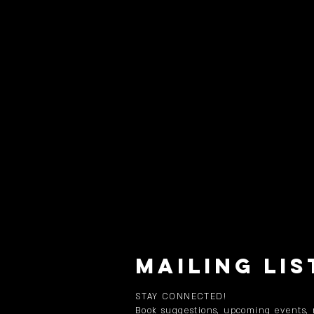
MAILING LIS
STAY CONNECTED!
Book suggestions, upcoming events,