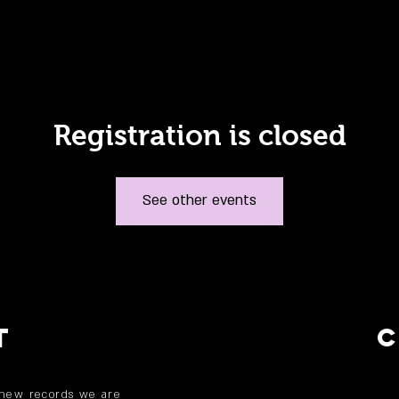
Registration is closed
See other events
T
 new records we are