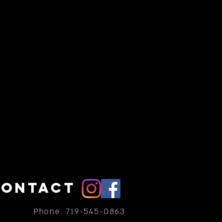
CONTACT
Phone: 719-545-0863