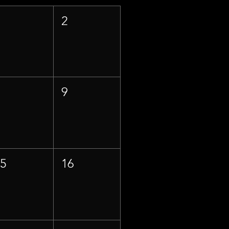
1
2
8
9
15
16