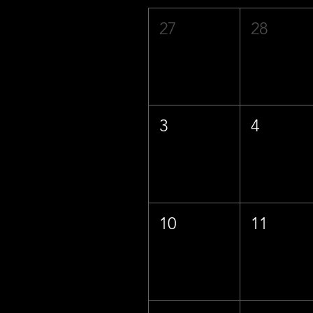
27
28
3
4
10
11