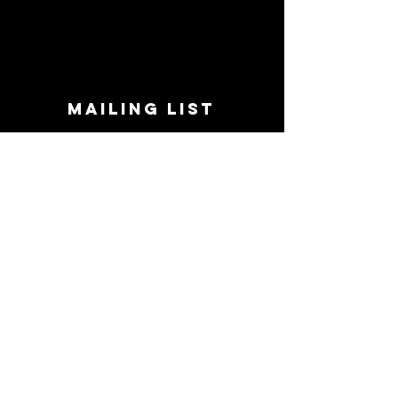
MAILING LIST
STAY CONNECTED!
Book suggestions, upcoming events, new
records we are jazzed about and more!
Enter Your Email
Subscribe Now
CONTACT
Phone:
719-545-0863