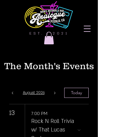
EST. | 2021
The Month's Events
Today
August 2026
13
7:00 PM
Rock N Roll Trivia
w/ That Lucas