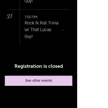
Guy!
27
7:00 PM
Rock N Roll Trivia
w/ That Lucas
Guy!
Registration is closed
See other events