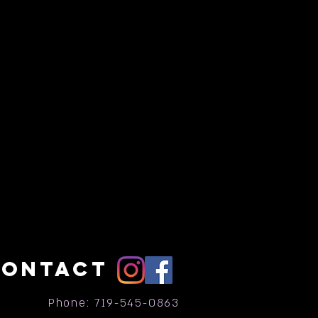
CONTACT
Phone: 719-545-0863