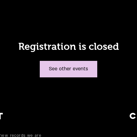
Registration is closed
See other events
T
 new records we are