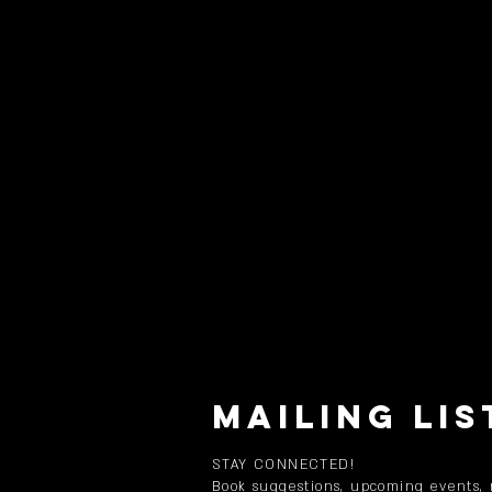
MAILING LIS
STAY CONNECTED!
Book suggestions, upcoming events,