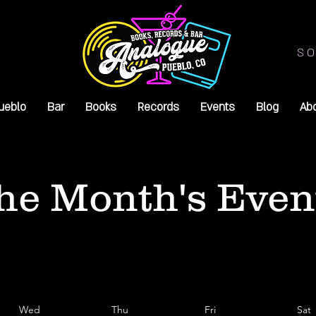
SO
ueblo
Bar
Books
Records
Events
Blog
Ab
he Month's Even
Wed
Thu
Fri
Sat