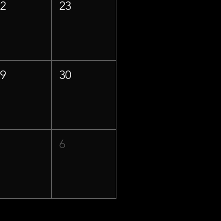
22
23
29
30
5
6