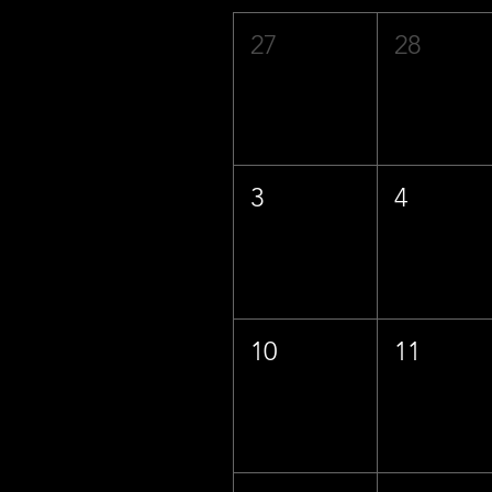
27
28
3
4
10
11