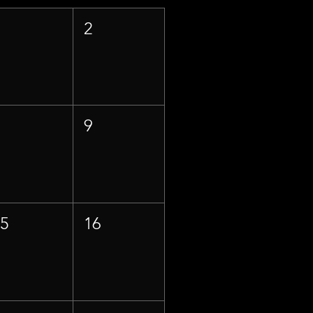
1
2
8
9
15
16