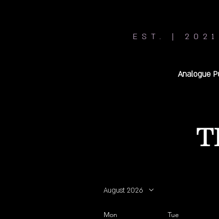
EST. | 2021
Analogue P
T
August 2026
Mon
Tue