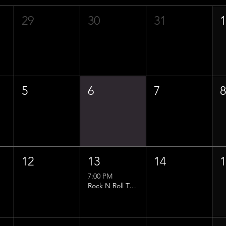
29
30
31
5
6
7
12
13
14
7:00 PM
Rock N Roll Trivia w/ That Lucas Guy!