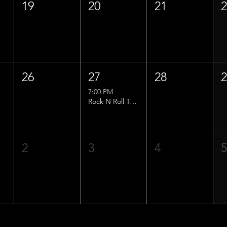
19
20
21
26
27
28
7:00 PM
Rock N Roll Trivia w/ That Lucas Guy!
2
3
4