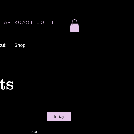
LAR ROAST COFFEE
out
Shop
ts
Today
Sun