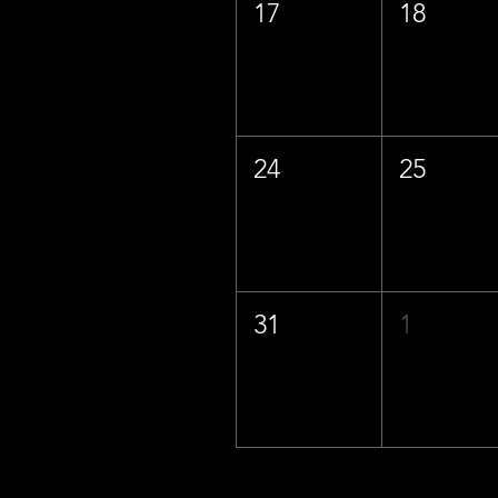
17
18
24
25
31
1