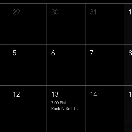
29
30
31
5
6
7
12
13
14
7:00 PM
Rock N Roll Trivia w/ That Lucas Guy!