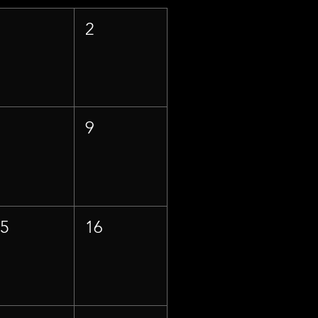
1
2
8
9
15
16