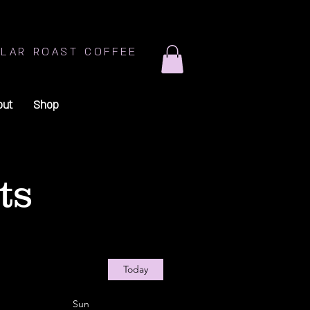
LAR ROAST COFFEE
out
Shop
ts
Today
Sun