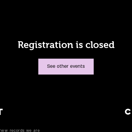
Registration is closed
See other events
T
 new records we are