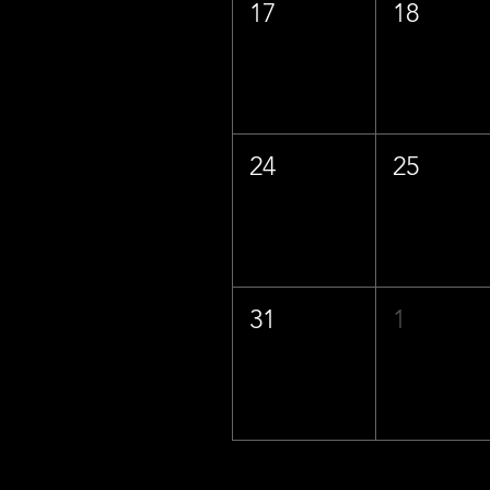
17
18
24
25
31
1