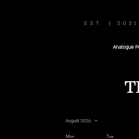
EST. | 2021
Analogue P
T
August 2026
Mon
Tue