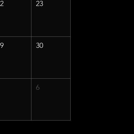
22
23
29
30
5
6