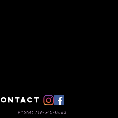
CONTACT
Phone: 719-545-0863