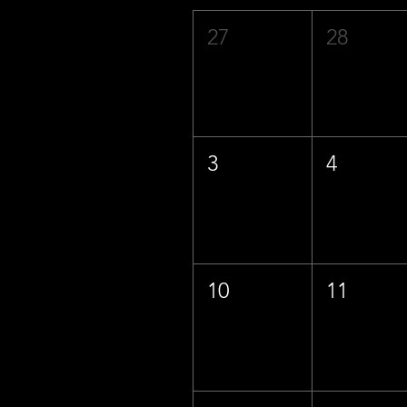
27
28
3
4
10
11