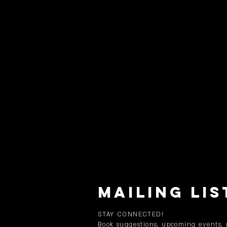
MAILING LIS
STAY CONNECTED!
Book suggestions, upcoming events,