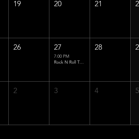
19
20
21
26
27
28
7:00 PM
Rock N Roll Trivia w/ That Lucas Guy!
2
3
4