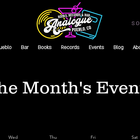
SO
ueblo
Bar
Books
Records
Events
Blog
Ab
he Month's Even
Wed
Thu
Fri
Sat