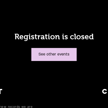
Registration is closed
See other events
T
 new records we are