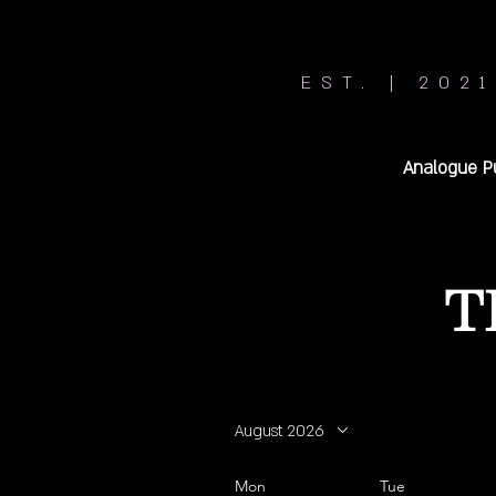
EST. | 2021
Analogue P
T
August 2026
Mon
Tue