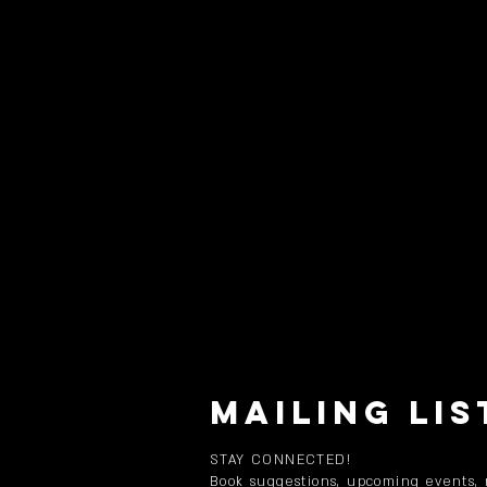
MAILING LIS
STAY CONNECTED!
Book suggestions, upcoming events,