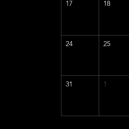
17
18
24
25
31
1