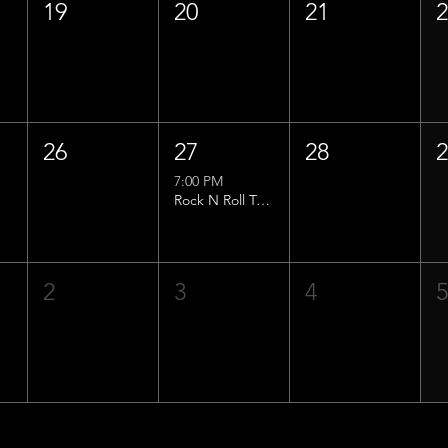
19
20
21
26
27
28
7:00 PM
Rock N Roll Trivia w/ That Lucas Guy!
2
3
4