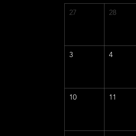
27
28
3
4
10
11