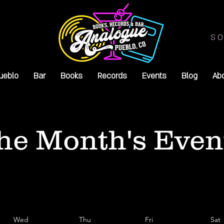
SO
ueblo
Bar
Books
Records
Events
Blog
Ab
he Month's Even
Wed
Thu
Fri
Sat