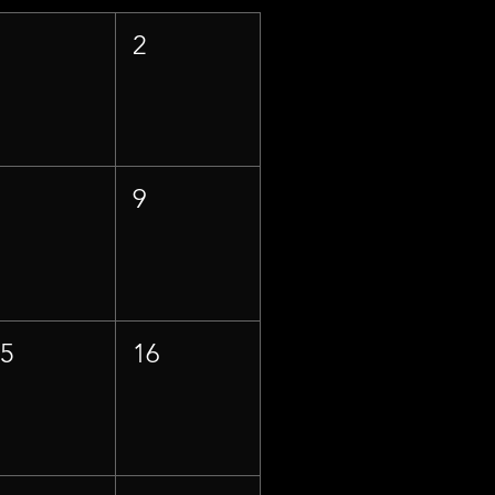
1
2
8
9
15
16