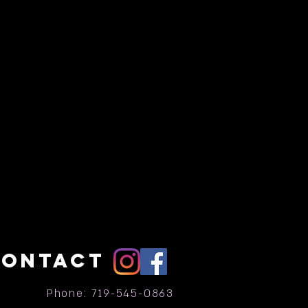
CONTACT
Phone: 719-545-0863