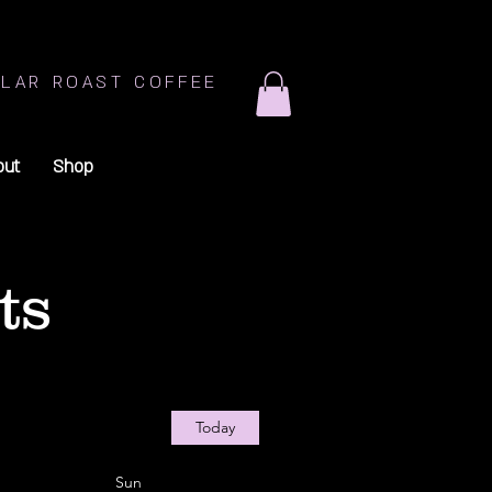
LAR ROAST COFFEE
out
Shop
ts
Today
Sun