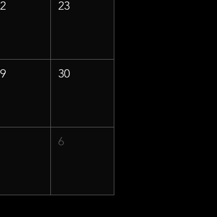
22
23
29
30
5
6