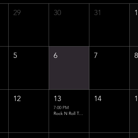
29
30
31
5
6
7
12
13
14
7:00 PM
Rock N Roll Trivia w/ That Lucas Guy!