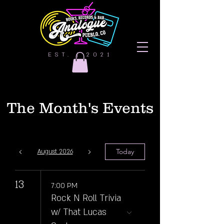
EST. | 2021
The Month's Events
Today
August 2026
13
7:00 PM
Rock N Roll Trivia
w/ That Lucas