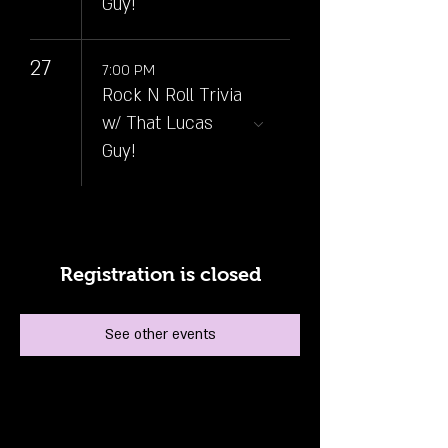
Guy!
27
7:00 PM
Rock N Roll Trivia
w/ That Lucas
Guy!
Registration is closed
See other events