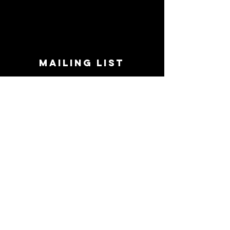
MAILING LIST
STAY CONNECTED!
Book suggestions, upcoming events, new
records we are jazzed about and more!
Enter Your Email
Subscribe Now
CONTACT
Phone:
719-545-0863