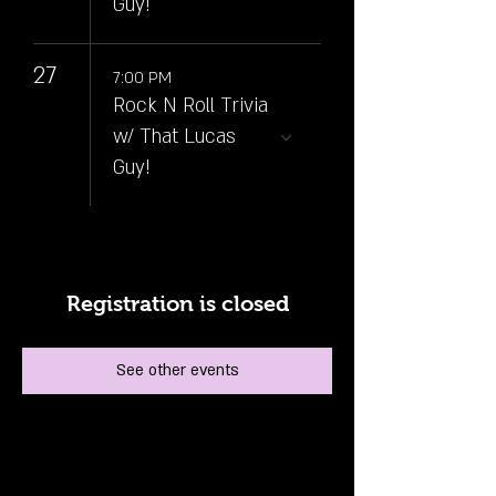
Guy!
27
7:00 PM
Rock N Roll Trivia
w/ That Lucas
Guy!
Registration is closed
See other events