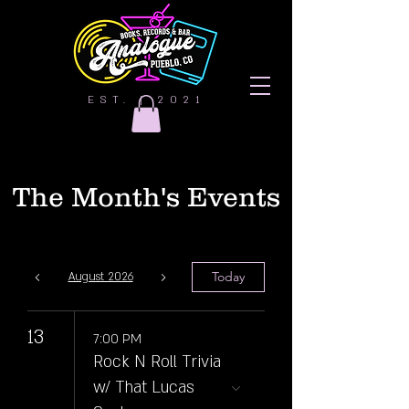
EST. | 2021
The Month's Events
Today
August 2026
13
7:00 PM
Rock N Roll Trivia
w/ That Lucas