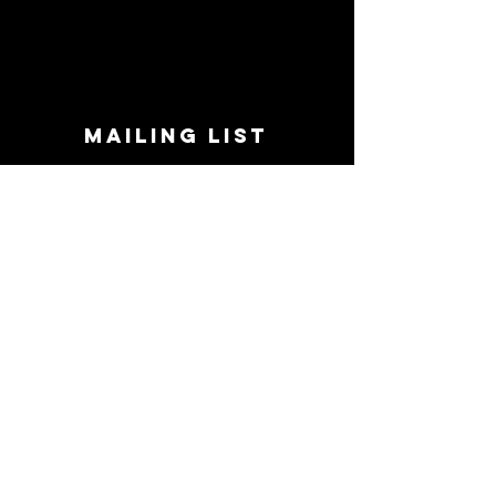
MAILING LIST
STAY CONNECTED!
Book suggestions, upcoming events, new
records we are jazzed about and more!
Enter Your Email
Subscribe Now
CONTACT
Phone:
719-545-0863