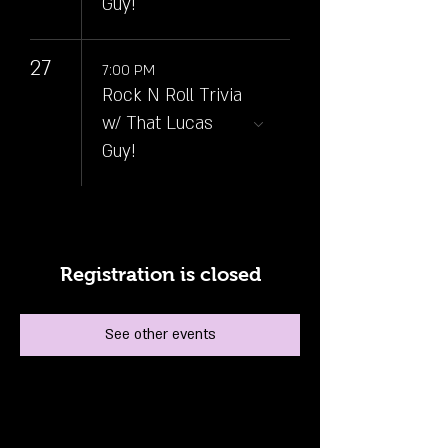
Guy!
27
7:00 PM
Rock N Roll Trivia
w/ That Lucas
Guy!
Registration is closed
See other events