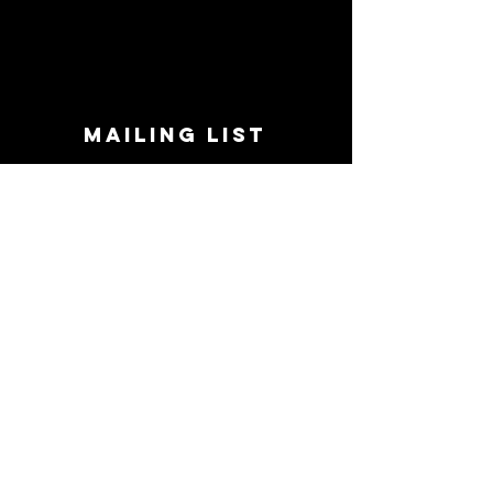
MAILING LIST
STAY CONNECTED!
Book suggestions, upcoming events, new
records we are jazzed about and more!
Enter Your Email
Subscribe Now
CONTACT
Phone:
719-545-0863