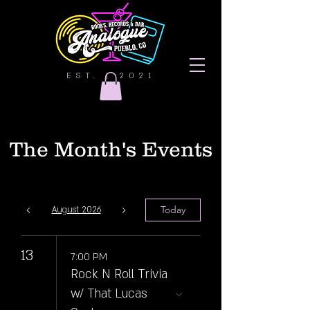
EST. | 2021
The Month's Events
Today
August 2026
13
7:00 PM
Rock N Roll Trivia
w/ That Lucas