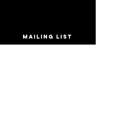
MAILING LIST
STAY CONNECTED!
Book suggestions, upcoming events, new
records we are jazzed about and more!
Enter Your Email
Subscribe Now
CONTACT
Phone:
719-545-0863