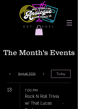
EST. | 2021
The Month's Events
Today
August 2026
13
7:00 PM
Rock N Roll Trivia
w/ That Lucas