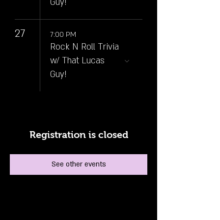
Guy!
27
7:00 PM
Rock N Roll Trivia
w/ That Lucas
Guy!
Registration is closed
See other events