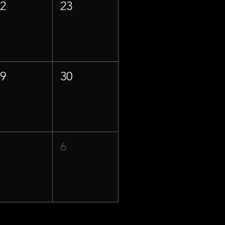
22
23
29
30
5
6