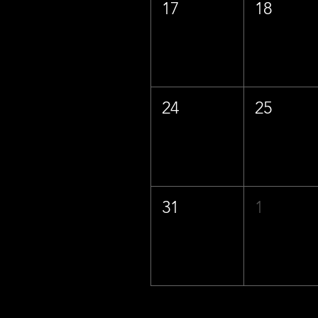
17
18
24
25
31
1