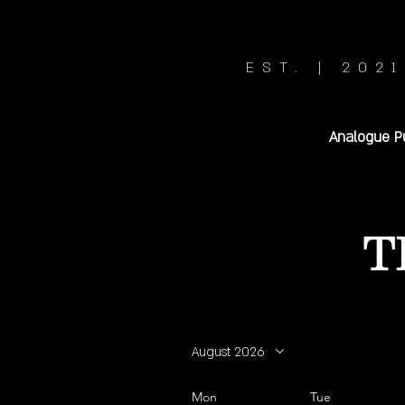
EST. | 2021
Analogue P
T
August 2026
Mon
Tue