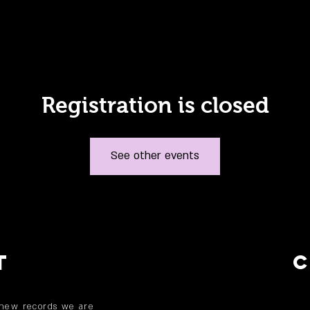
Registration is closed
See other events
T
 new records we are