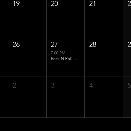
19
20
21
26
27
28
7:00 PM
Rock N Roll Trivia w/ That Lucas Guy!
2
3
4