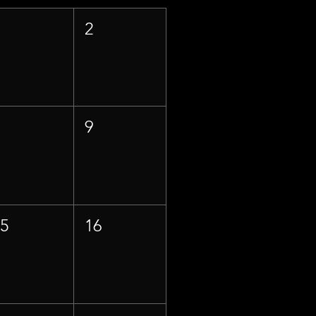
1
2
8
9
15
16