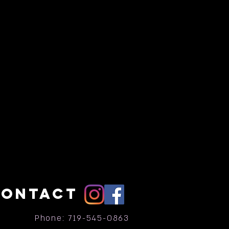
CONTACT
Phone: 719-545-0863