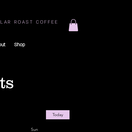
LAR ROAST COFFEE
out
Shop
ts
Today
Sun