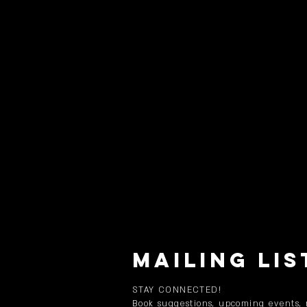
MAILING LIS
STAY CONNECTED!
Book suggestions, upcoming events,