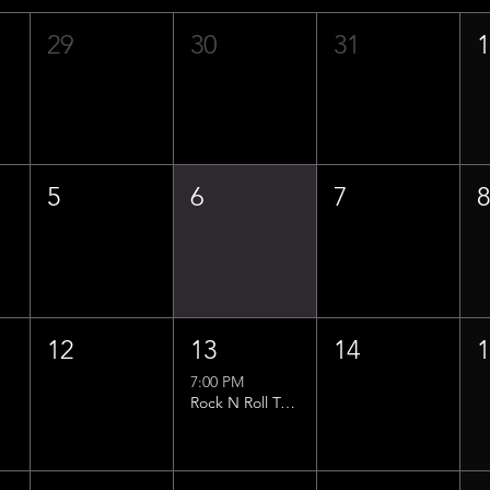
29
30
31
5
6
7
12
13
14
7:00 PM
Rock N Roll Trivia w/ That Lucas Guy!