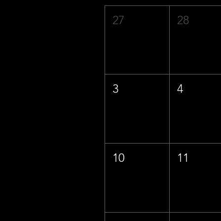
27
28
3
4
10
11