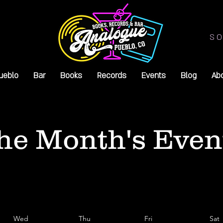
SO
ueblo
Bar
Books
Records
Events
Blog
Ab
he Month's Even
Wed
Thu
Fri
Sat