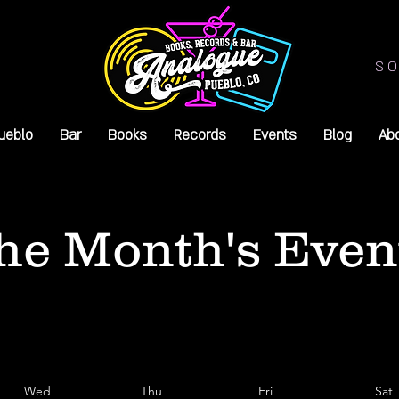
SO
ueblo
Bar
Books
Records
Events
Blog
Ab
he Month's Even
Wed
Thu
Fri
Sat