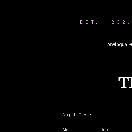
EST. | 2021
Analogue P
T
August 2026
Mon
Tue