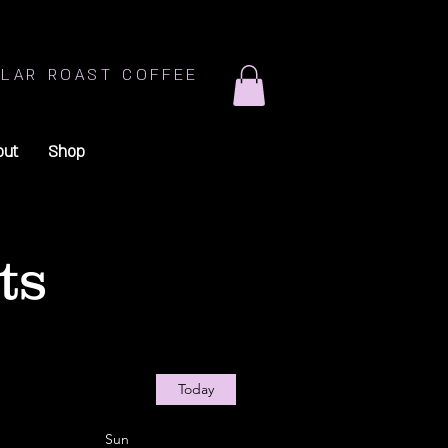
LAR ROAST COFFEE
out
Shop
ts
Today
Sun