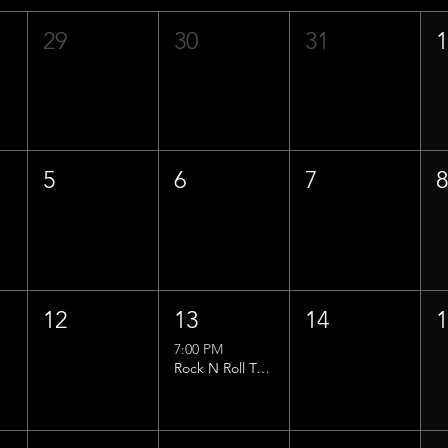
29
30
31
5
6
7
12
13
14
7:00 PM
Rock N Roll Trivia w/ That Lucas Guy!