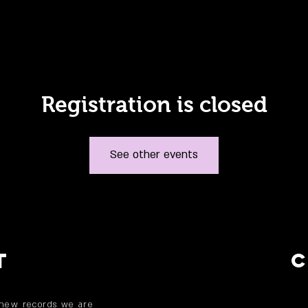
Registration is closed
See other events
T
 new records we are