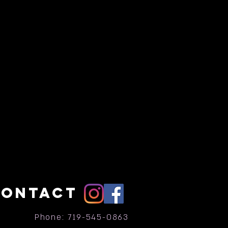
CONTACT
Phone: 719-545-0863