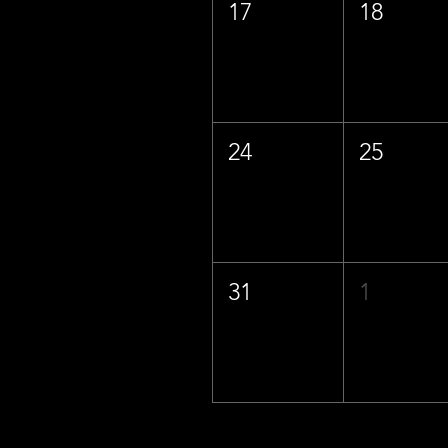
17
18
24
25
31
1