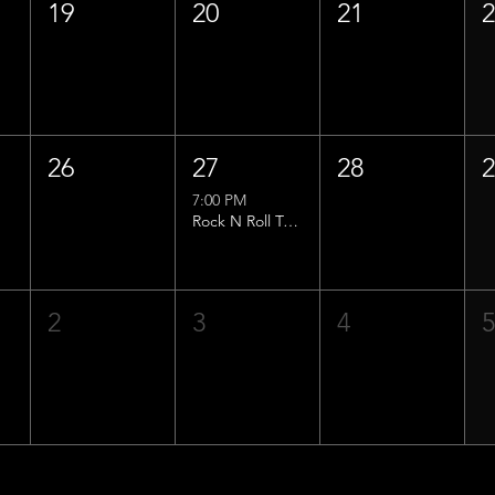
19
20
21
26
27
28
7:00 PM
Rock N Roll Trivia w/ That Lucas Guy!
2
3
4