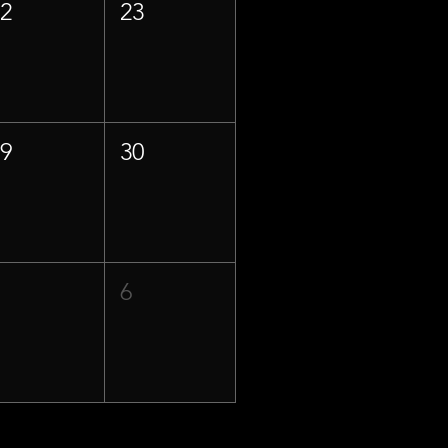
22
23
29
30
5
6