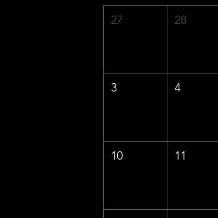
27
28
3
4
10
11