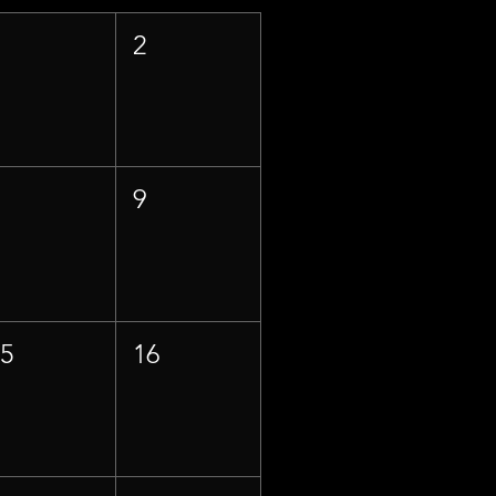
1
2
8
9
15
16