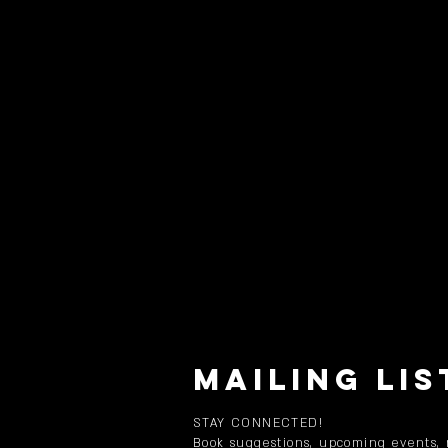
MAILING LIS
STAY CONNECTED!
Book suggestions, upcoming events,