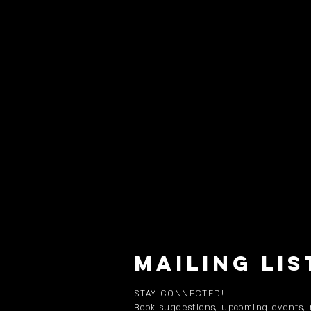
MAILING LIS
STAY CONNECTED!
Book suggestions, upcoming events,