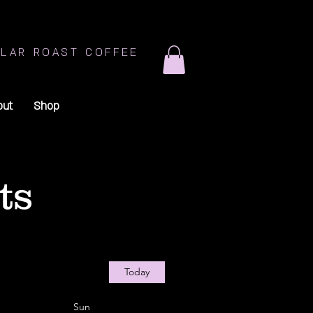
LAR ROAST COFFEE
out
Shop
ts
Today
Sun