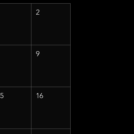
1
2
8
9
15
16