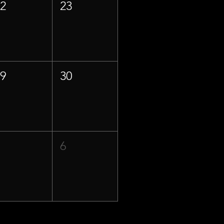
22
23
29
30
5
6