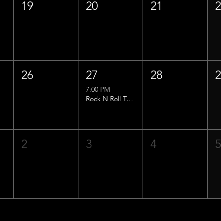
19
20
21
26
27
28
7:00 PM
Rock N Roll Trivia w/ That Lucas Guy!
2
3
4