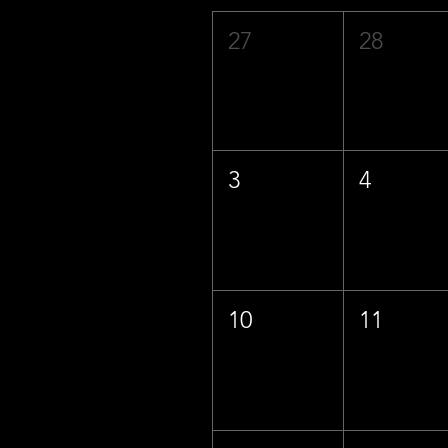
27
28
3
4
10
11