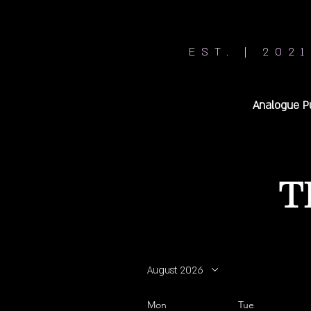
EST. | 2021
Analogue P
T
August 2026
Mon
Tue