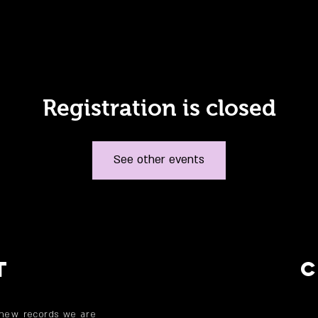
Registration is closed
See other events
T
 new records we are