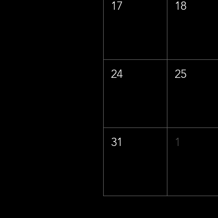
17
18
24
25
31
1