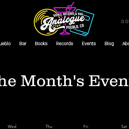
SO
ueblo
Bar
Books
Records
Events
Blog
Ab
he Month's Even
Wed
Thu
Fri
Sat