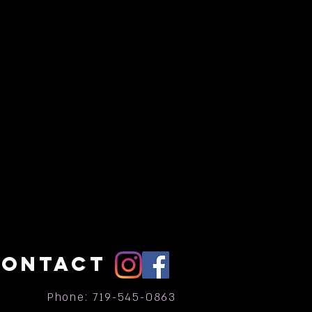
CONTACT
Phone: 719-545-0863