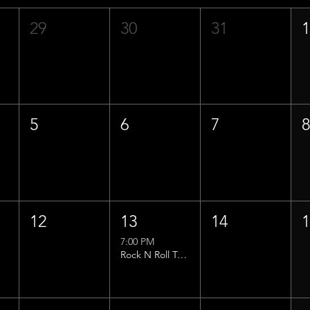
29
30
31
5
6
7
12
13
14
7:00 PM
Rock N Roll Trivia w/ That Lucas Guy!