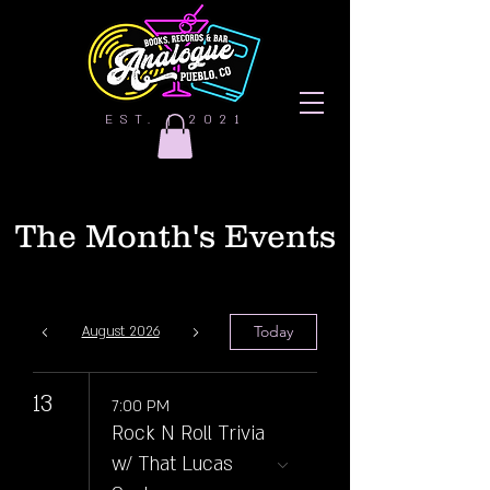
EST. | 2021
The Month's Events
Today
August 2026
13
7:00 PM
Rock N Roll Trivia
w/ That Lucas