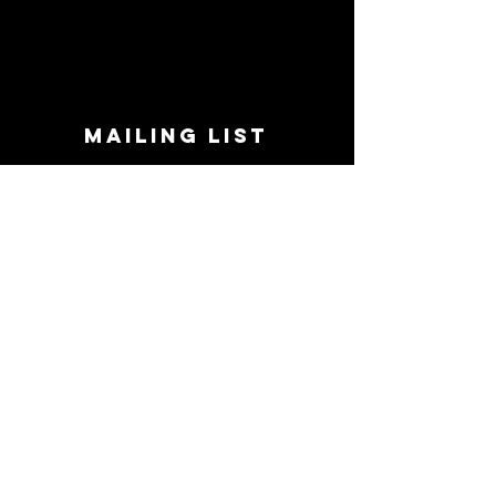
MAILING LIST
STAY CONNECTED!
Book suggestions, upcoming events, new
records we are jazzed about and more!
Enter Your Email
Subscribe Now
CONTACT
Phone:
719-545-0863