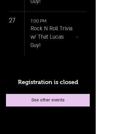
Guy!
27
7:00 PM
Rock N Roll Trivia
w/ That Lucas
Guy!
Registration is closed
See other events