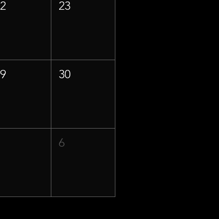
22
23
29
30
5
6