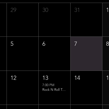
29
30
31
5
6
7
12
13
14
7:00 PM
Rock N Roll Trivia w/ That Lucas Guy!