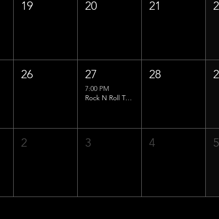
19
20
21
26
27
28
7:00 PM
Rock N Roll Trivia w/ That Lucas Guy!
2
3
4