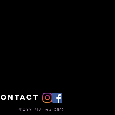
CONTACT
Phone: 719-545-0863