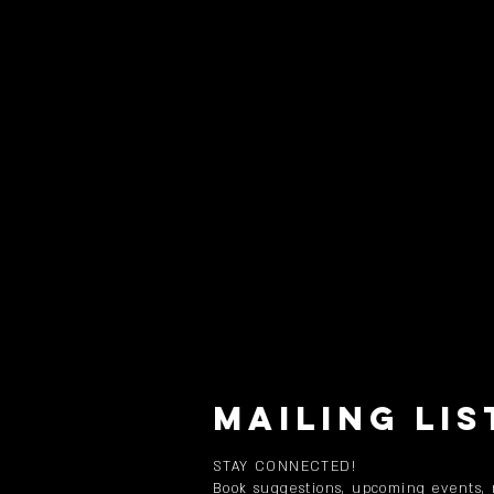
MAILING LIS
STAY CONNECTED!
Book suggestions, upcoming events,