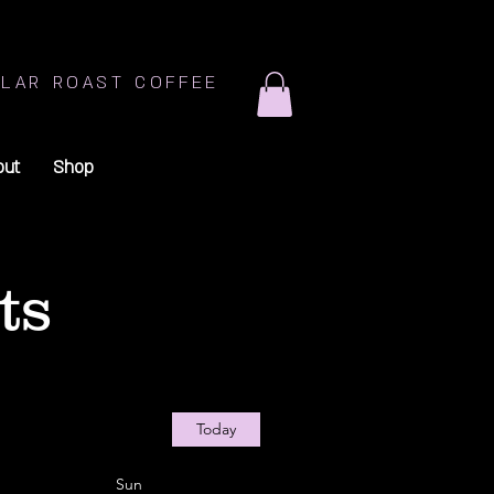
LAR ROAST COFFEE
out
Shop
ts
Today
Sun