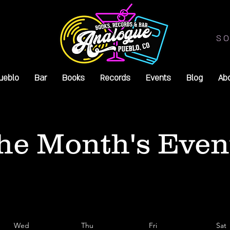
SO
ueblo
Bar
Books
Records
Events
Blog
Ab
he Month's Even
Wed
Thu
Fri
Sat