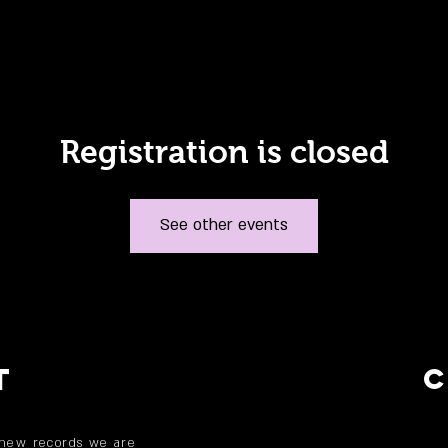
Registration is closed
See other events
T
 new records we are