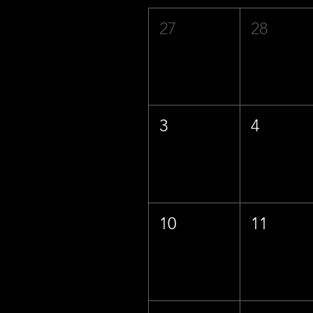
27
28
3
4
10
11