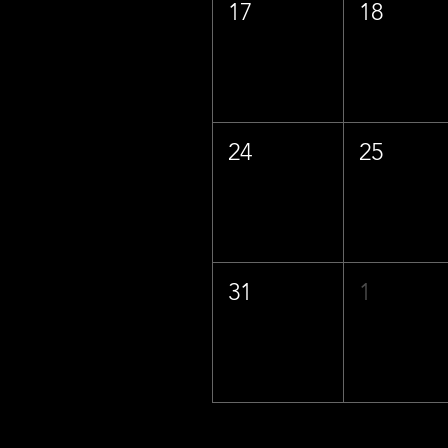
17
18
24
25
31
1