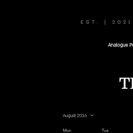
EST. | 2021
Analogue P
T
August 2026
Mon
Tue