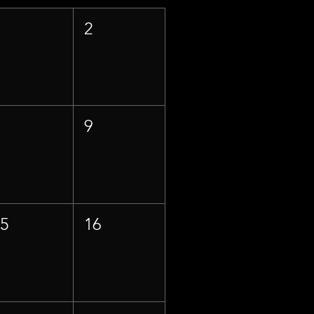
1
2
8
9
15
16