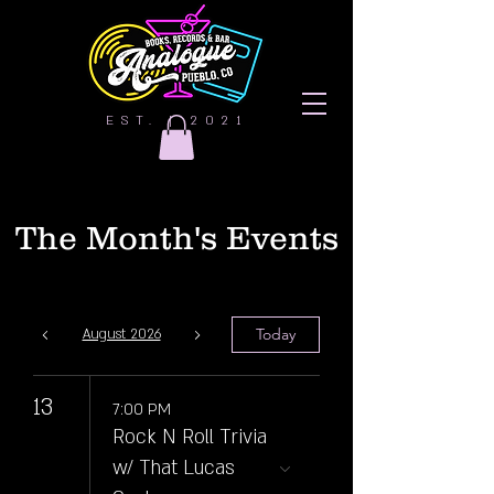
EST. | 2021
The Month's Events
Today
August 2026
13
7:00 PM
Rock N Roll Trivia
w/ That Lucas