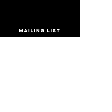
MAILING LIST
STAY CONNECTED!
Book suggestions, upcoming events, new
records we are jazzed about and more!
Enter Your Email
Subscribe Now
CONTACT
Phone:
719-545-0863