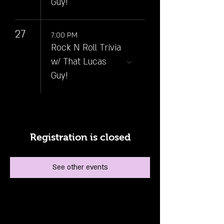
Guy!
27
7:00 PM
Rock N Roll Trivia
w/ That Lucas
Guy!
Registration is closed
See other events