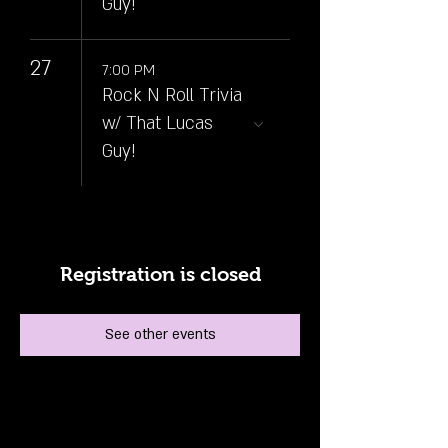
Guy!
27
7:00 PM
Rock N Roll Trivia
w/ That Lucas
Guy!
Registration is closed
See other events