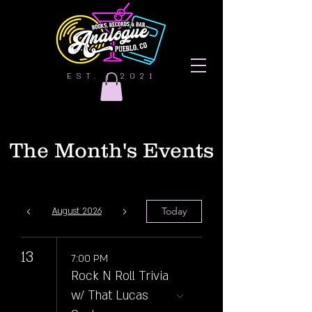
EST. | 2021
The Month's Events
Today
August 2026
13
7:00 PM
Rock N Roll Trivia
w/ That Lucas