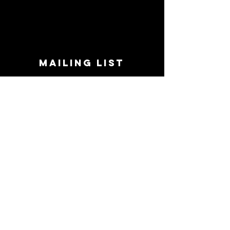
MAILING LIST
STAY CONNECTED!
Book suggestions, upcoming events, new
records we are jazzed about and more!
Enter Your Email
Subscribe Now
CONTACT
Phone:
719-545-0863