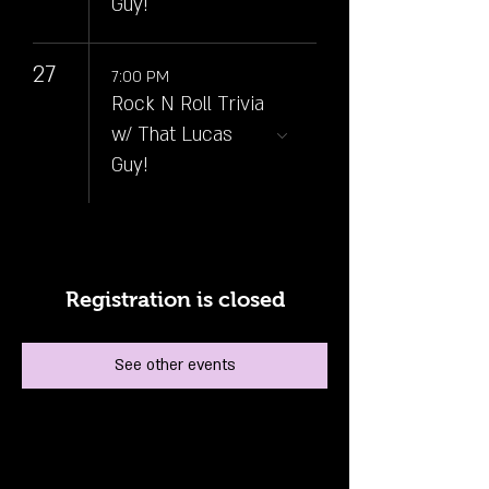
Guy!
27
7:00 PM
Rock N Roll Trivia
w/ That Lucas
Guy!
Registration is closed
See other events