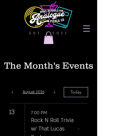
EST. | 2021
The Month's Events
Today
August 2026
13
7:00 PM
Rock N Roll Trivia
w/ That Lucas