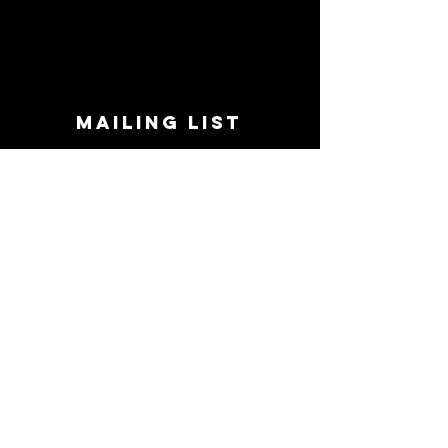
MAILING LIST
STAY CONNECTED!
Book suggestions, upcoming events, new
records we are jazzed about and more!
Enter Your Email
Subscribe Now
CONTACT
Phone:
719-545-0863