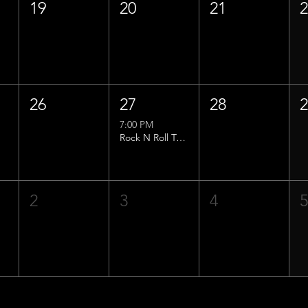
19
20
21
26
27
28
7:00 PM
Rock N Roll Trivia w/ That Lucas Guy!
2
3
4