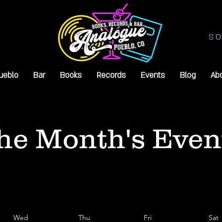
SO
ueblo
Bar
Books
Records
Events
Blog
Ab
he Month's Even
Wed
Thu
Fri
Sat