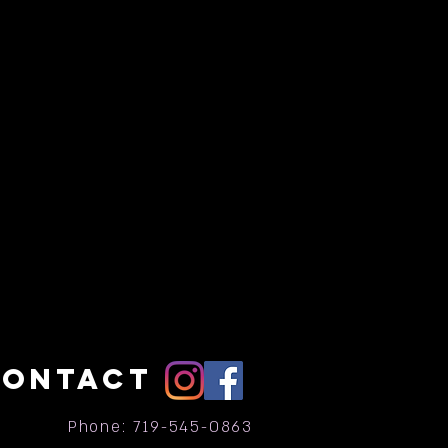
CONTACT
Phone: 719-545-0863