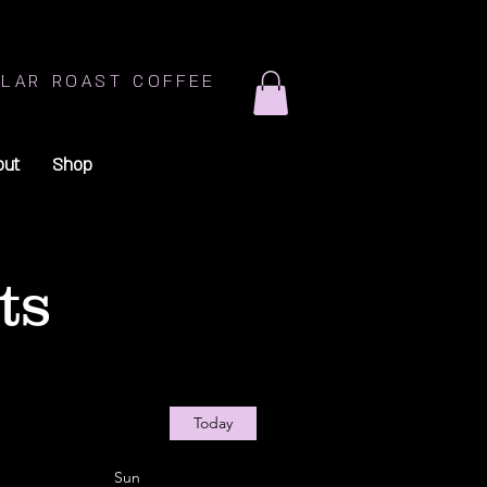
LAR ROAST COFFEE
out
Shop
ts
Today
Sun