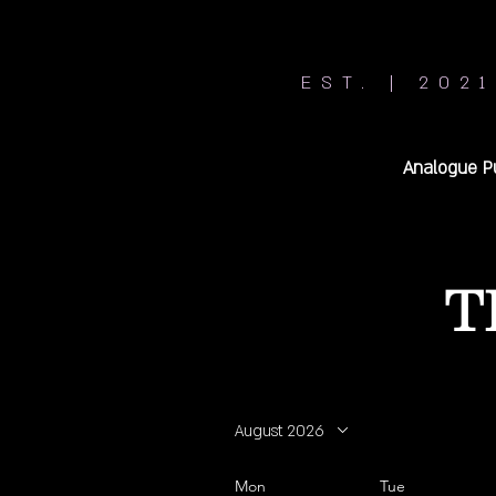
EST. | 2021
Analogue P
T
August 2026
Mon
Tue