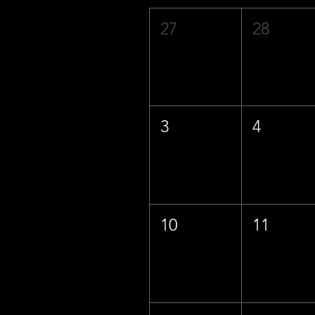
27
28
3
4
10
11