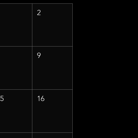
1
2
8
9
15
16