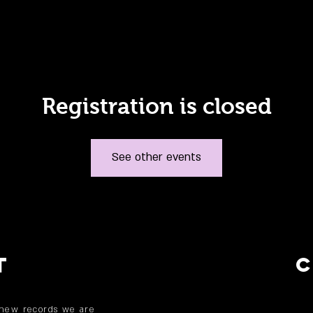
Registration is closed
See other events
T
 new records we are