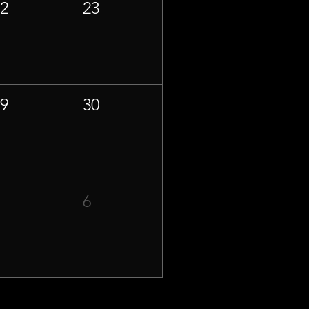
22
23
29
30
5
6