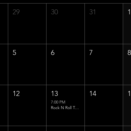
29
30
31
5
6
7
12
13
14
7:00 PM
Rock N Roll Trivia w/ That Lucas Guy!