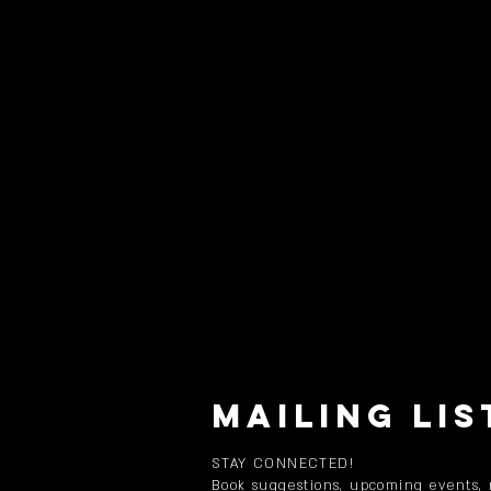
MAILING LIS
STAY CONNECTED!
Book suggestions, upcoming events,