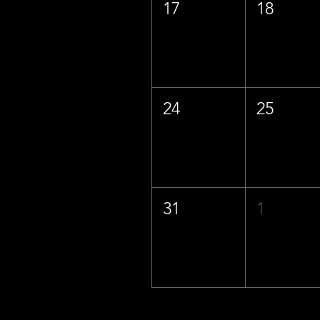
17
18
24
25
31
1