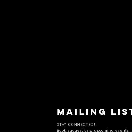
MAILING LIS
STAY CONNECTED!
Book suggestions, upcoming events,