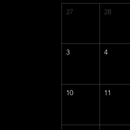
27
28
3
4
10
11