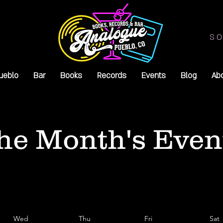
SO
ueblo
Bar
Books
Records
Events
Blog
Ab
he Month's Even
Wed
Thu
Fri
Sat