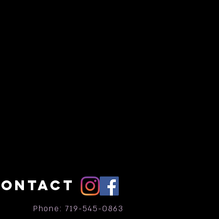
CONTACT
Phone: 719-545-0863