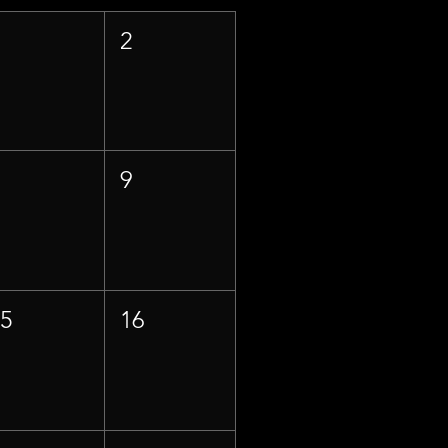
1
2
8
9
15
16