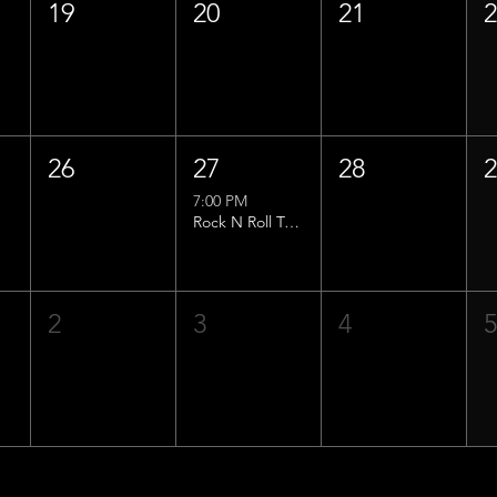
19
20
21
26
27
28
7:00 PM
Rock N Roll Trivia w/ That Lucas Guy!
2
3
4