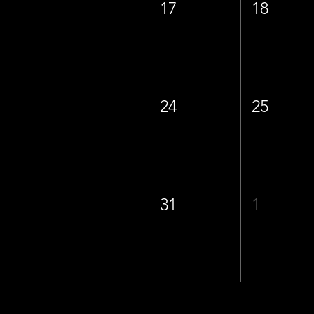
17
18
24
25
31
1