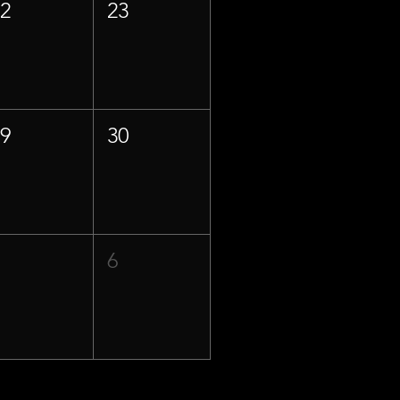
22
23
29
30
5
6