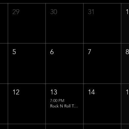
29
30
31
5
6
7
12
13
14
7:00 PM
Rock N Roll Trivia w/ That Lucas Guy!