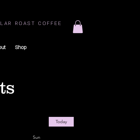
LAR ROAST COFFEE
out
Shop
ts
Today
Sun