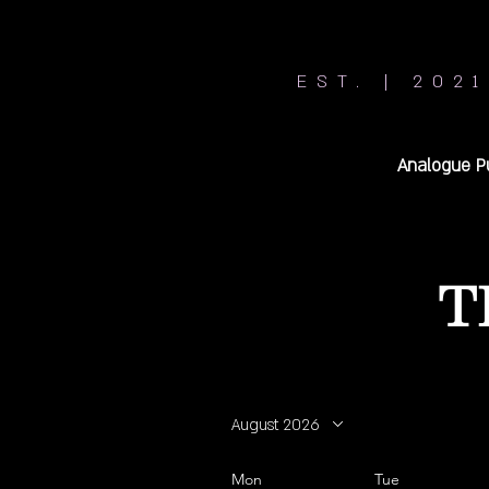
EST. | 2021
Analogue P
T
August 2026
Mon
Tue