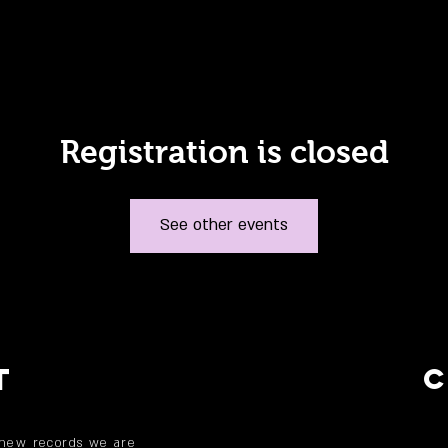
Registration is closed
See other events
T
 new records we are