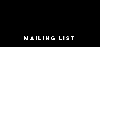
MAILING LIST
STAY CONNECTED!
Book suggestions, upcoming events, new
records we are jazzed about and more!
Enter Your Email
Subscribe Now
CONTACT
Phone:
719-545-0863