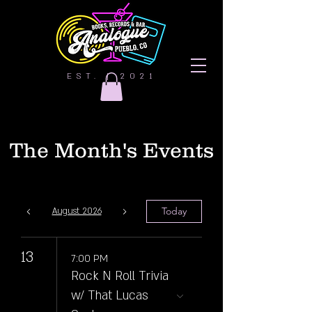
EST. | 2021
The Month's Events
Today
August 2026
13
7:00 PM
Rock N Roll Trivia
w/ That Lucas