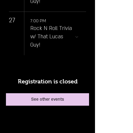
Guy!
27
7:00 PM
Rock N Roll Trivia
w/ That Lucas
Guy!
Registration is closed
See other events