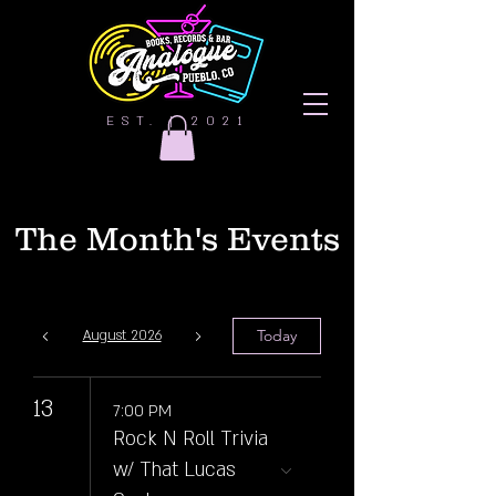
EST. | 2021
The Month's Events
Today
August 2026
13
7:00 PM
Rock N Roll Trivia
w/ That Lucas