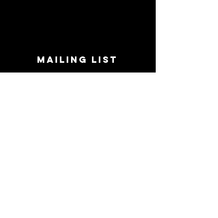
MAILING LIST
STAY CONNECTED!
Book suggestions, upcoming events, new
records we are jazzed about and more!
Enter Your Email
Subscribe Now
CONTACT
Phone:
719-545-0863