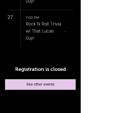
Guy!
27
7:00 PM
Rock N Roll Trivia
w/ That Lucas
Guy!
Registration is closed
See other events