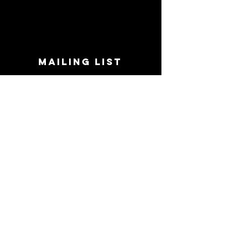
MAILING LIST
STAY CONNECTED!
Book suggestions, upcoming events, new
records we are jazzed about and more!
Enter Your Email
Subscribe Now
CONTACT
Phone:
719-545-0863