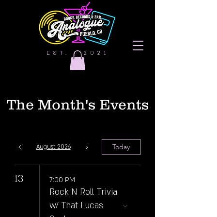
EST. | 2021
The Month's Events
Today
August 2026
13
7:00 PM
Rock N Roll Trivia
w/ That Lucas