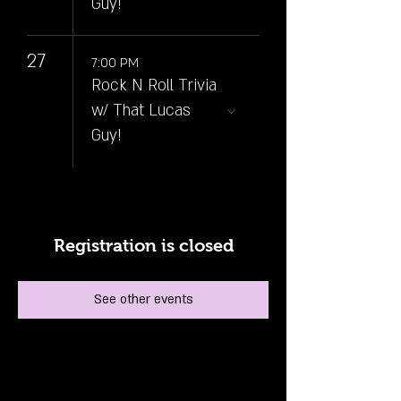
Guy!
27
7:00 PM
Rock N Roll Trivia
w/ That Lucas
Guy!
Registration is closed
See other events