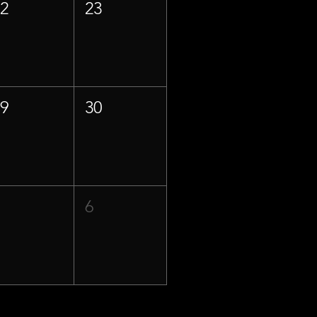
22
23
29
30
5
6