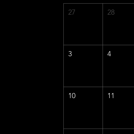
27
28
3
4
10
11