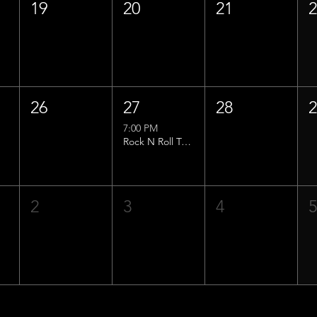
19
20
21
26
27
28
7:00 PM
Rock N Roll Trivia w/ That Lucas Guy!
2
3
4