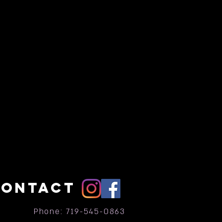
CONTACT
Phone: 719-545-0863