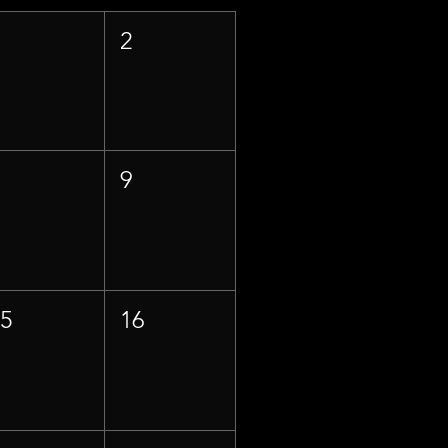
1
2
8
9
15
16