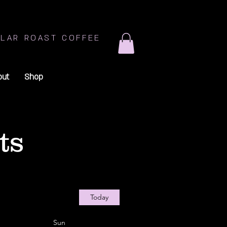
LAR ROAST COFFEE
out
Shop
ts
Today
Sun