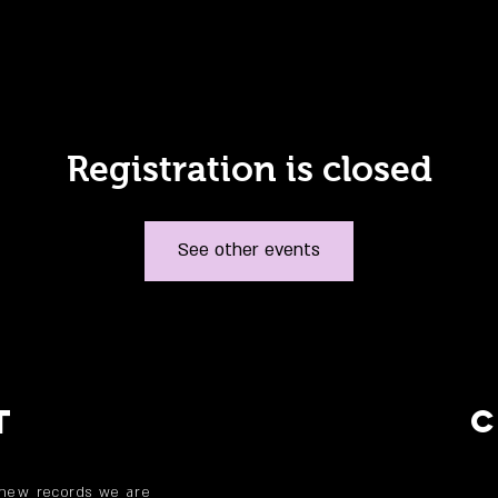
Registration is closed
See other events
T
 new records we are