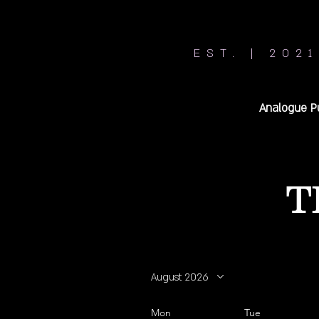
EST. | 2021
Analogue P
T
August 2026
Mon
Tue