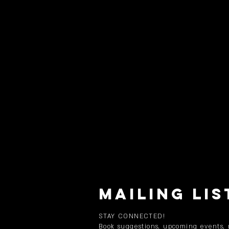
MAILING LIS
STAY CONNECTED!
Book suggestions, upcoming events,