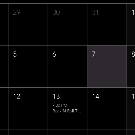
29
30
31
5
6
7
12
13
14
7:00 PM
Rock N Roll Trivia w/ That Lucas Guy!