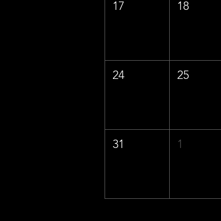
17
18
24
25
31
1