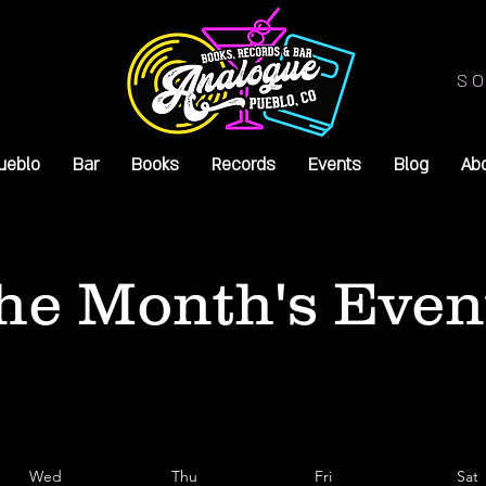
SO
ueblo
Bar
Books
Records
Events
Blog
Ab
he Month's Even
Wed
Thu
Fri
Sat