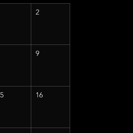
1
2
8
9
15
16