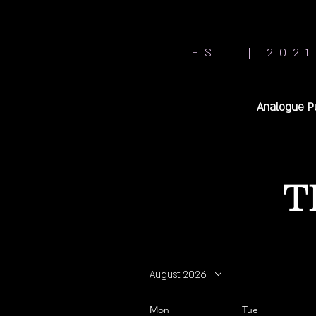
EST. | 2021
Analogue P
T
August 2026
Mon
Tue