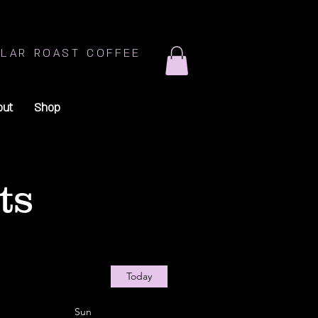
LAR ROAST COFFEE
out
Shop
ts
Today
Sun