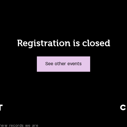
Registration is closed
See other events
T
 new records we are