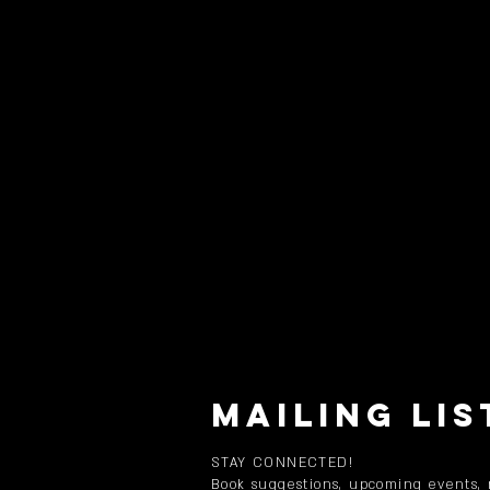
MAILING LIS
STAY CONNECTED!
Book suggestions, upcoming events,