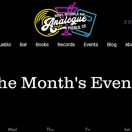
SO
ueblo
Bar
Books
Records
Events
Blog
Ab
he Month's Even
Wed
Thu
Fri
Sat