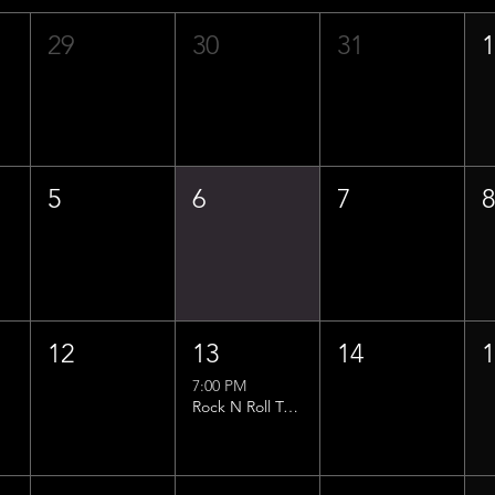
29
30
31
5
6
7
12
13
14
7:00 PM
Rock N Roll Trivia w/ That Lucas Guy!