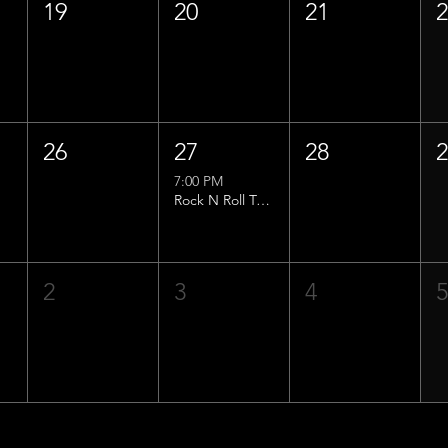
19
20
21
26
27
28
7:00 PM
Rock N Roll Trivia w/ That Lucas Guy!
2
3
4