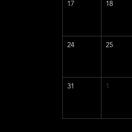
17
18
24
25
31
1