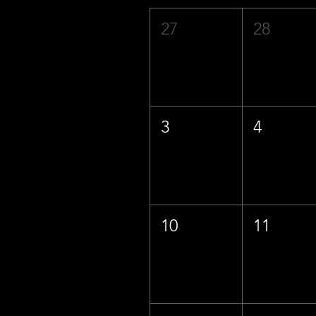
27
28
3
4
10
11