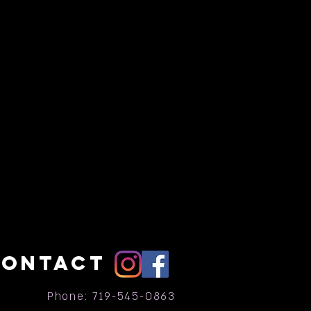
CONTACT
Phone: 719-545-0863