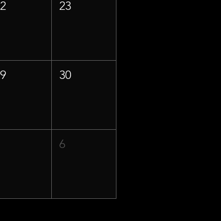
22
23
29
30
5
6