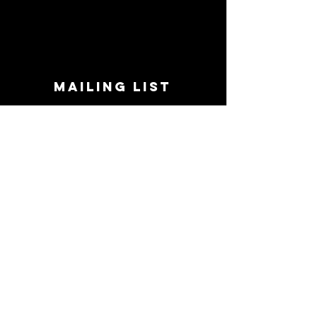
MAILING LIST
STAY CONNECTED!
Book suggestions, upcoming events, new
records we are jazzed about and more!
Enter Your Email
Subscribe Now
CONTACT
Phone:
719-545-0863