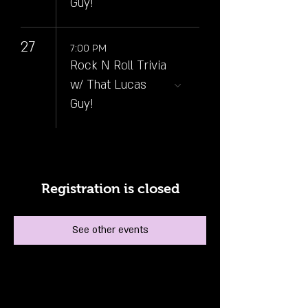
Guy!
27
7:00 PM
Rock N Roll Trivia
w/ That Lucas
Guy!
Registration is closed
See other events