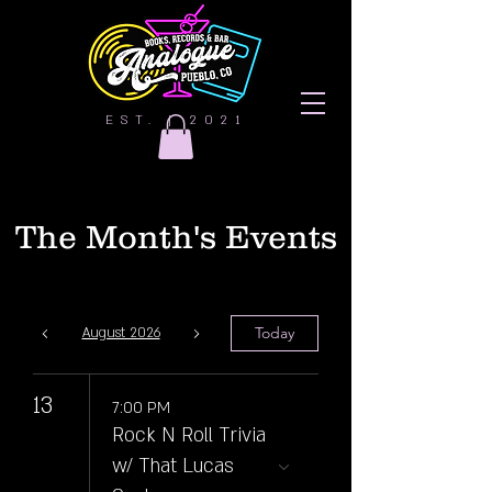
EST. | 2021
The Month's Events
Today
August 2026
13
7:00 PM
Rock N Roll Trivia
w/ That Lucas