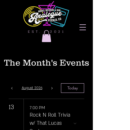
EST. | 2021
The Month's Events
Today
August 2026
13
7:00 PM
Rock N Roll Trivia
w/ That Lucas