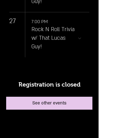
Guy!
27
7:00 PM
Rock N Roll Trivia
w/ That Lucas
Guy!
Registration is closed
See other events