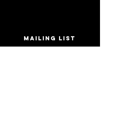
MAILING LIST
STAY CONNECTED!
Book suggestions, upcoming events, new
records we are jazzed about and more!
Enter Your Email
Subscribe Now
CONTACT
Phone:
719-545-0863