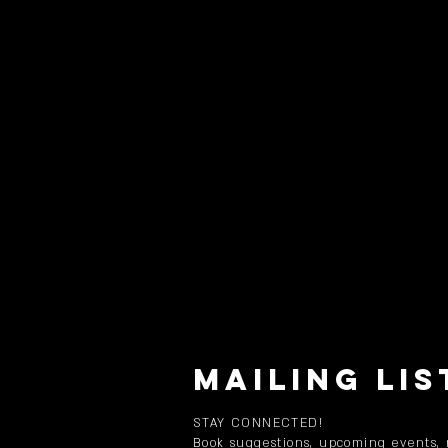
MAILING LIS
STAY CONNECTED!
Book suggestions, upcoming events,