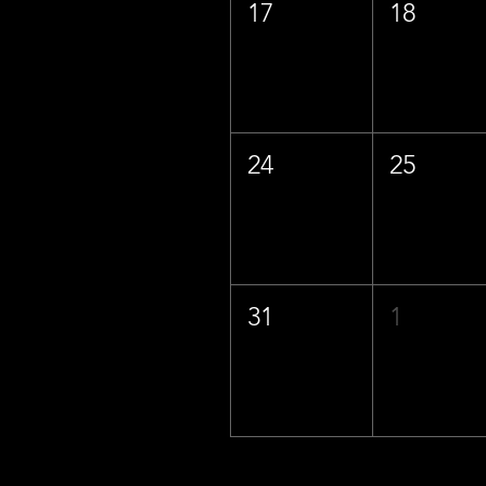
17
18
24
25
31
1