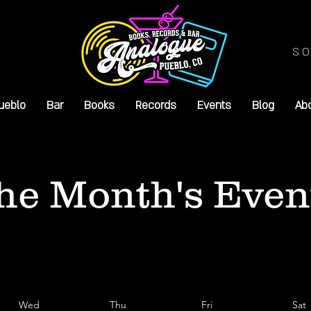
SO
ueblo
Bar
Books
Records
Events
Blog
Ab
he Month's Even
Wed
Thu
Fri
Sat