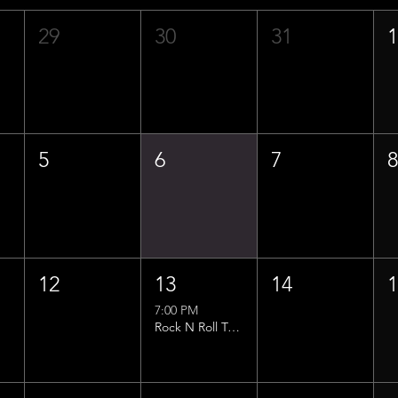
29
30
31
5
6
7
12
13
14
7:00 PM
Rock N Roll Trivia w/ That Lucas Guy!