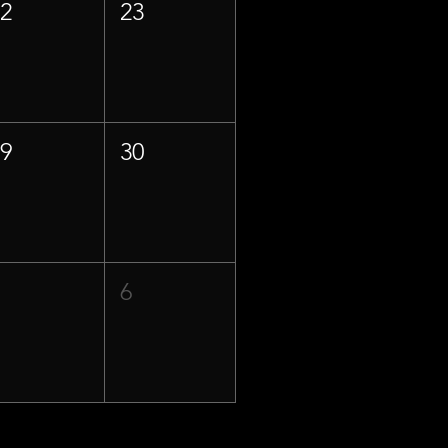
22
23
29
30
5
6