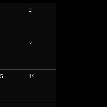
1
2
8
9
15
16