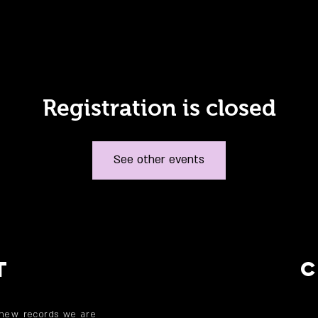
Registration is closed
See other events
T
 new records we are