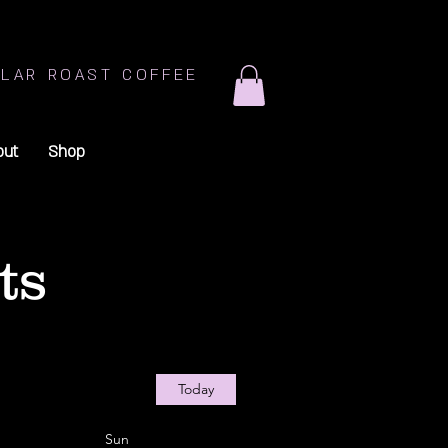
LAR ROAST COFFEE
out
Shop
ts
Today
Sun