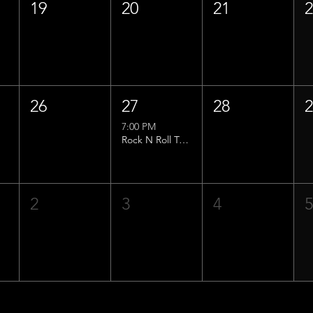
19
20
21
26
27
28
7:00 PM
Rock N Roll Trivia w/ That Lucas Guy!
2
3
4