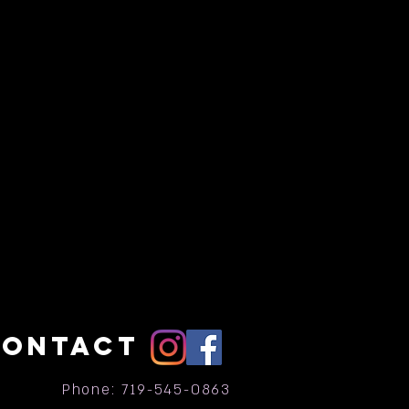
CONTACT
Phone: 719-545-0863