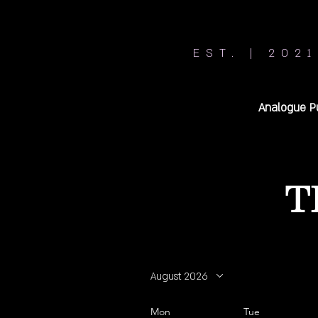
EST. | 2021
Analogue P
T
August 2026
Mon
Tue