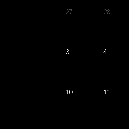
27
28
3
4
10
11