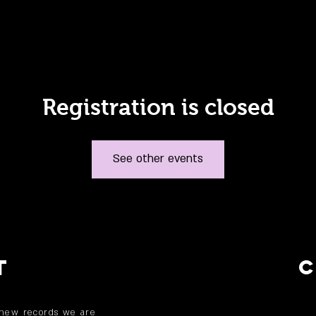
Registration is closed
See other events
T
 new records we are