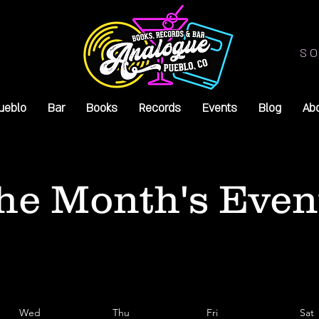
SO
ueblo
Bar
Books
Records
Events
Blog
Ab
he Month's Even
Wed
Thu
Fri
Sat