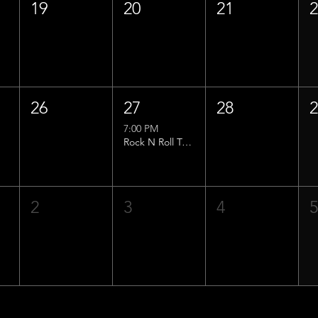
19
20
21
26
27
28
7:00 PM
Rock N Roll Trivia w/ That Lucas Guy!
2
3
4