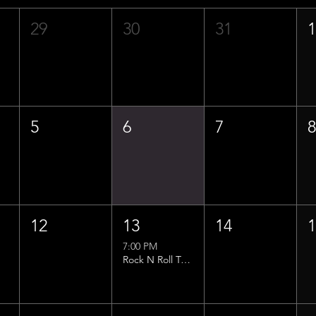
29
30
31
5
6
7
12
13
14
7:00 PM
Rock N Roll Trivia w/ That Lucas Guy!