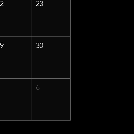
22
23
29
30
5
6