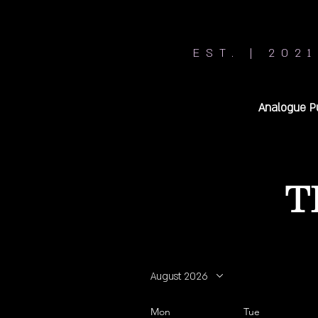
EST. | 2021
Analogue P
T
August 2026
Mon
Tue