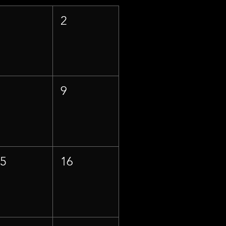
1
2
8
9
15
16