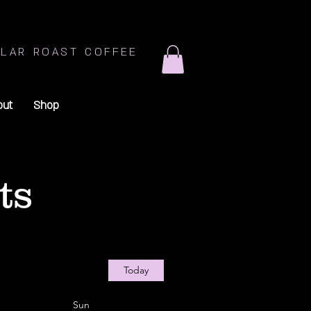
LAR ROAST COFFEE
out
Shop
ts
Today
Sun