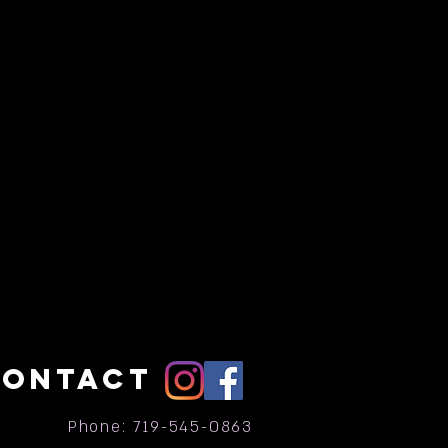
CONTACT
Phone: 719-545-0863