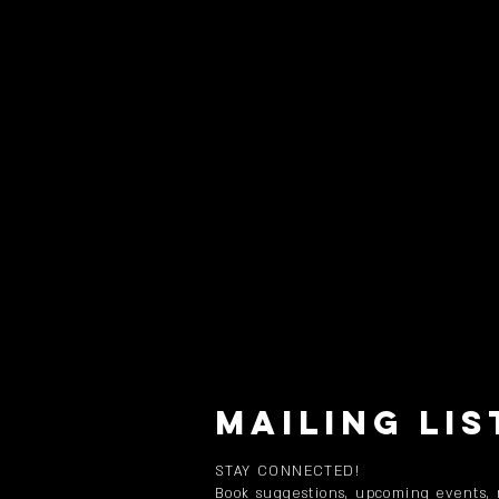
MAILING LIS
STAY CONNECTED!
Book suggestions, upcoming events,