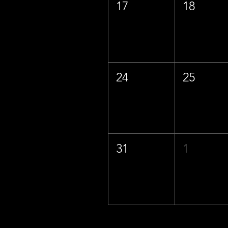
17
18
24
25
31
1