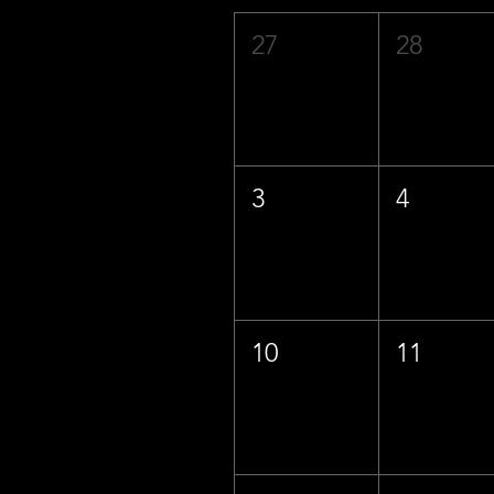
27
28
3
4
10
11