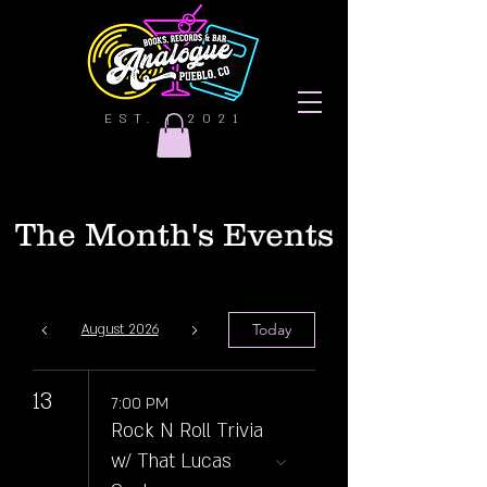
EST. | 2021
The Month's Events
Today
August 2026
13
7:00 PM
Rock N Roll Trivia
w/ That Lucas