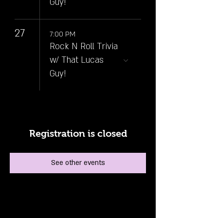
Guy!
27
7:00 PM
Rock N Roll Trivia
w/ That Lucas
Guy!
Registration is closed
See other events