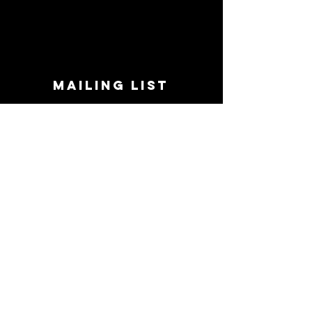
MAILING LIST
STAY CONNECTED!
Book suggestions, upcoming events, new
records we are jazzed about and more!
Enter Your Email
Subscribe Now
CONTACT
Phone:
719-545-0863