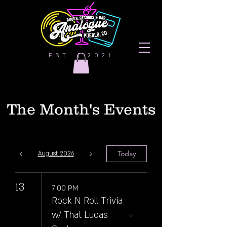
EST. | 2021
The Month's Events
Today
August 2026
13
7:00 PM
Rock N Roll Trivia
w/ That Lucas