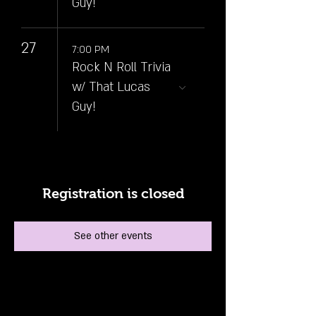
Guy!
27
7:00 PM
Rock N Roll Trivia
w/ That Lucas
Guy!
Registration is closed
See other events