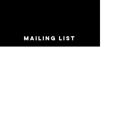
MAILING LIST
STAY CONNECTED!
Book suggestions, upcoming events, new
records we are jazzed about and more!
Enter Your Email
Subscribe Now
CONTACT
Phone:
719-545-0863