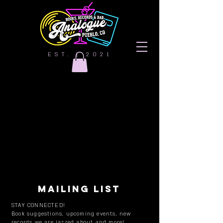
EST. | 2021
MAILING LIST
STAY CONNECTED!
Book suggestions, upcoming events, new
records we are jazzed about and more!