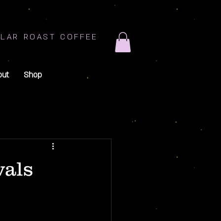
LAR ROAST COFFEE
out
Shop
vals