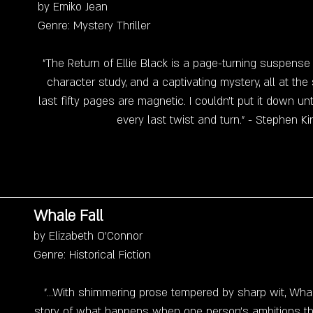
by Emiko Jean
Genre: Mystery Thriller
"The Return of Ellie Black is a page-turning suspense
character study, and a captivating mystery, all at th
last fifty pages are magnetic. I couldn't put it down unt
every last twist and turn." - Stephen Ki
Whale Fall
by Elizabeth O'Connor
Genre: Historical Fiction
"...With shimmering prose tempered by sharp wit, Whale
story of what happens when one person's ambitions thr