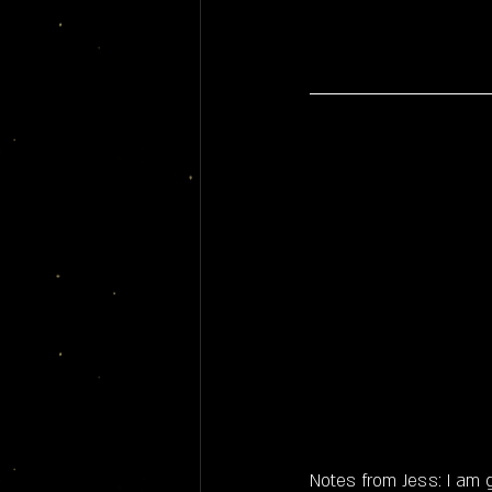
Notes from Jess: I am 