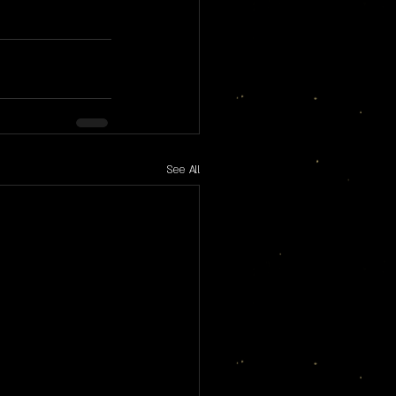
See All