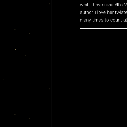
wait. I have read All'
author. I love her twist
many times to count al