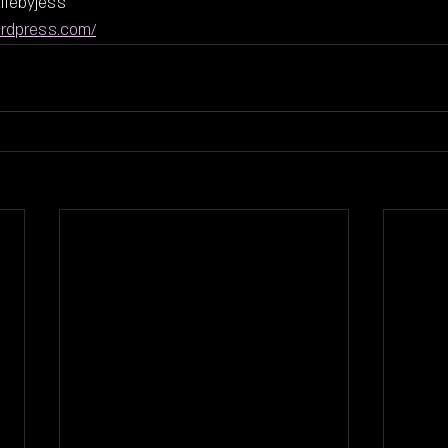
ifebyjess
ordpress.com/