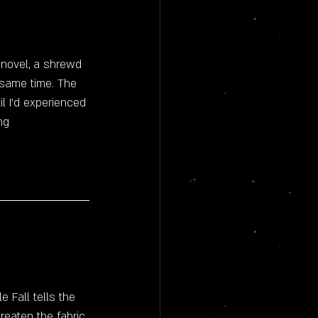
 novel, a shrewd 
e same time. The 
il I'd experienced 
ng
 Fall tells the 
eaten the fabric 