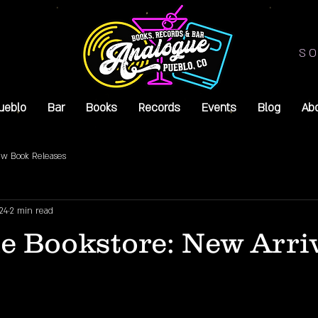
SO
ueblo
Bar
Books
Records
Events
Blog
Ab
w Book Releases
24
2 min read
e Bookstore: New Arri