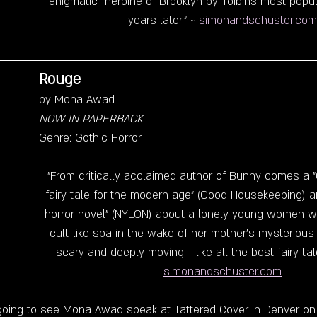
enigmatic  heroine of Brooklyn by Toibins most popu
years later." ~ 
simonandschuster.com
Rouge
by Mona Awad
NOW IN PAPERBACK
Genre: Gothic Horror
"From critically acclaimed author of Bunny comes a 
fairy tale for the modern age" (Good Housekeeping) a
horror novel" (NYLON) about a lonely young women w
cult-like spa in the wake of her mother's mysterious d
scary and deeply moving-- like all the best fairy tale
simonandschuster.com
going to see Mona Awad speak at Tattered Cover in Denver on 5/