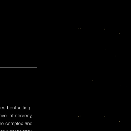
es bestselling 
vel of secrecy, 
 the complex and 