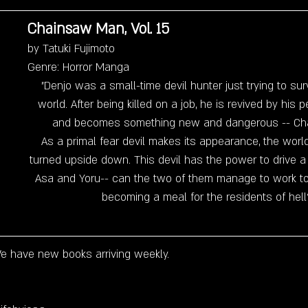
Chainsaw Man, Vol. 15
by Tatuki Fujimoto
Genre: Horror Manga
"Denjo was a small-time devil hunter just trying to sur
world. After being killed on a job, he is revived by his p
and becomes something new and dangerous -- Ch
As a primal fear devil makes its appearance, the wor
turned upside down. This devil has the power to drive
Asa and Yoru-- can the two of them manage to work to
becoming a meal for the residents of hell
e have new books arriving weekly. 