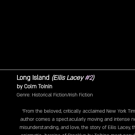
Long Island 
(Eilis Lacey 
#2
)
by Colm Toinin 
Genre: Historical Fiction/Irish Fiction
"From the beloved, critically acclaimed New York Tim
author comes a spectacularly moving and intense no
misunderstanding, and love, the story of Eilis Lacey,