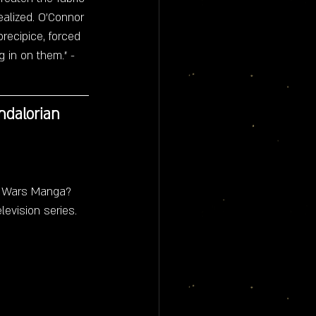
alized. O'Connor 
recipice, forced 
 in on them." - 
ndalorian 
r Wars Manga? 
levision series.