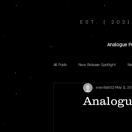
EST. | 2021
Analogue P
All Posts
New Release Spotlight
Ne
events6012
May 11, 20
Analogu