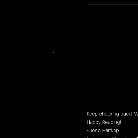
Keep checking back! W
Happy Reading!
~ Jess Hartkop