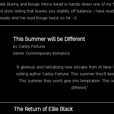
s Well, Bunny, and Rouge. Mona Awad is hands-down one of my 
ed story telling that leaves you slightly off balance. I have re
ready and I've read Rouge twice so far. <3 
This Summer will be Different 
by Carley Fortune
Genre: Contemporary Romance
"A glorious and tantalizing new escape from 
#1
 New Y
selling author Carley Fortune. This summer they'll kee
This summer they won't give into temptation. This 
different."
The Return of Ellie Black