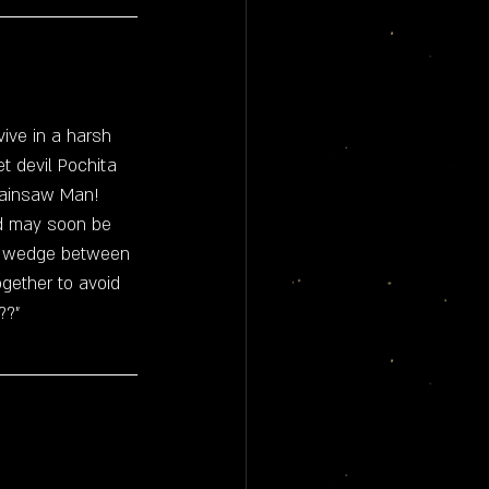
vive in a harsh 
et devil Pochita 
ainsaw Man!
ld may soon be 
 a wedge between 
gether to avoid 
??"