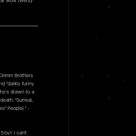
lar work twenty 
"Grimm Brothers 
nd "darkly funny 
ho's drawn to a 
eath. "Surreal, 
s" People)." ~ 
14!! I can't 