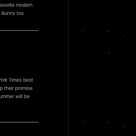
favorite modern 
ad Bunny too 
ork Times best 
p their promise. 
summer will be 