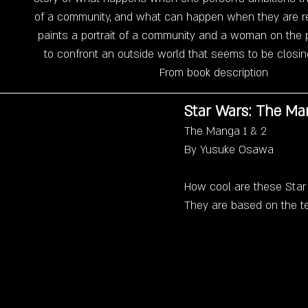
of a community, and what can happen when they are re
paints a portrait of a community and a woman on the p
to confront an outside world that seems to be closing
From book description
Star Wars: The Ma
The Manga 1 & 2
By Yusuke Osawa
How cool are these Sta
They are based on the te