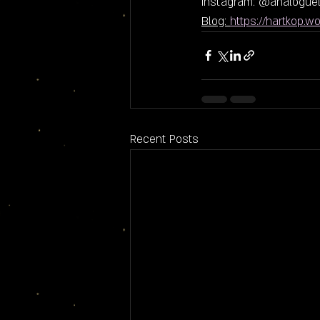
Instagram: @analoguel
Blog: 
https://hartkop.w
Recent Posts