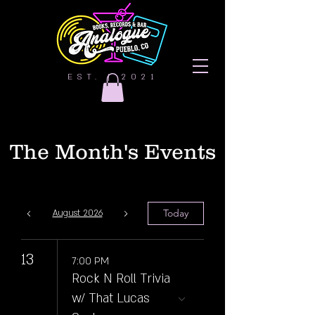
EST. | 2021
The Month's Events
Today
August 2026
13
7:00 PM
Rock N Roll Trivia
w/ That Lucas