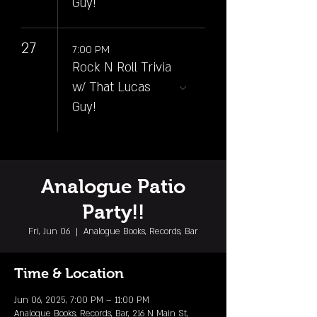
Guy!
27
7:00 PM
Rock N Roll Trivia
w/ That Lucas
Guy!
Analogue Patio
Party!!
Fri, Jun 06
  |  
Analogue Books, Records, Bar
Time & Location
Jun 06, 2025, 7:00 PM – 11:00 PM
Analogue Books, Records, Bar, 216 N Main St,