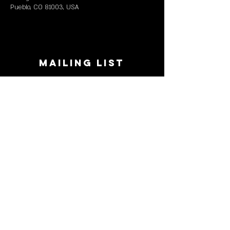
Pueblo, CO 81003, USA
MAILING LIST
STAY CONNECTED!
Book suggestions, upcoming events, new
records we are jazzed about and more!
Enter Your Email
Subscribe Now
CONTACT
Phone:
719-545-0863